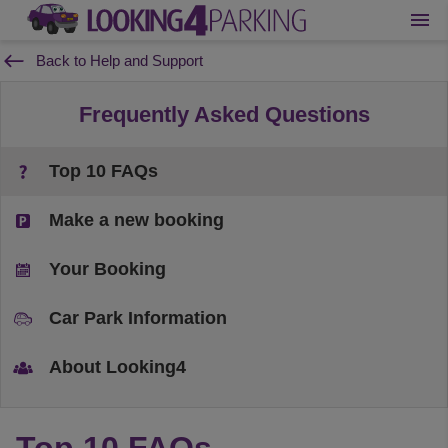
Back to Help and Support
Frequently Asked Questions
Top 10 FAQs
Make a new booking
Your Booking
Car Park Information
About Looking4