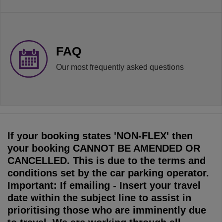
FAQ
Our most frequently asked questions
If your booking states 'NON-FLEX' then
your booking CANNOT BE AMENDED OR
CANCELLED. This is due to the terms and
conditions set by the car parking operator.
Important: If emailing - Insert your travel
date within the subject line to assist in
prioritising those who are imminently due