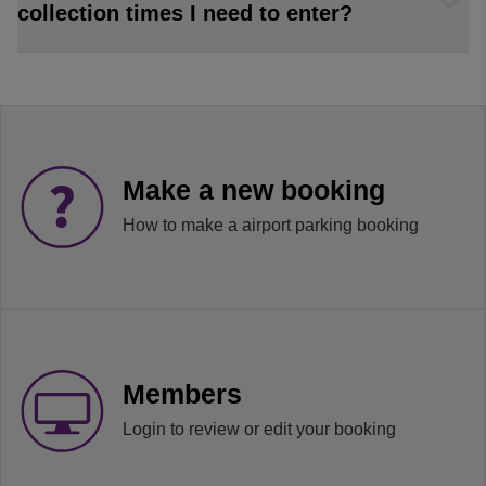
collection times I need to enter?
Make a new booking
How to make a airport parking booking
Members
Login to review or edit your booking