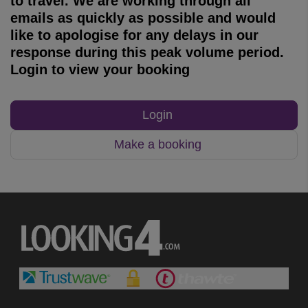
to travel. We are working through all
emails as quickly as possible and would
like to apologise for any delays in our
response during this peak volume period.
Login to view your booking
Login
Make a booking