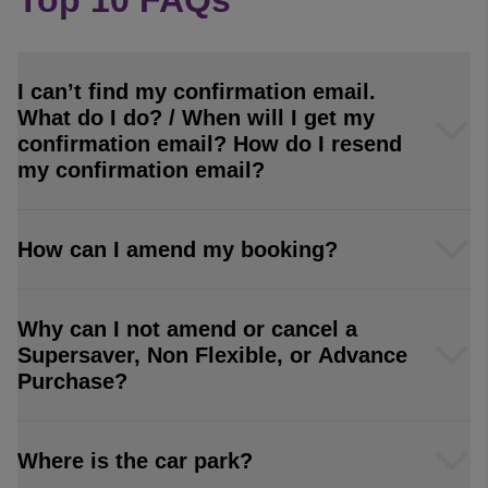
Top 10 FAQs
I can’t find my confirmation email.
What do I do? / When will I get my
confirmation email? How do I resend
my confirmation email?
How can I amend my booking?
Why can I not amend or cancel a
Supersaver, Non Flexible, or Advance
Purchase?
Where is the car park?