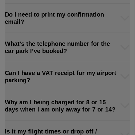
Do I need to print my confirmation
email?
What’s the telephone number for the
car park I’ve booked?
Can I have a VAT receipt for my airport
parking?
Why am I being charged for 8 or 15
days when I am only away for 7 or 14?
Is it my flight times or drop off /