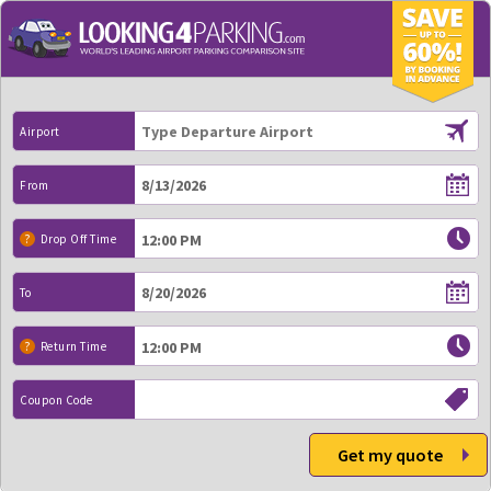
Airport
From
?
Drop Off Time
To
?
Return Time
Coupon Code
Get my quote