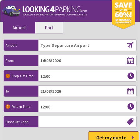
Airport
Port
Airport
From
?
Drop Off Time
To
?
Return Time
Discount Code
Get my quote