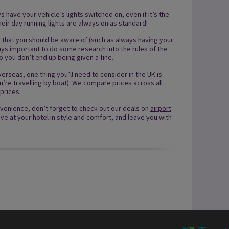
ys have your vehicle’s lights switched on, even if it’s the
heir day running lights are always on as standard!
s that you should be aware of (such as always having your
always important to do some research into the rules of the
so you don’t end up being given a fine.
rseas, one thing you’ll need to consider in the UK is
you’re travelling by boat). We compare prices across all
prices.
venience, don’t forget to check out our deals on
airport
ve at your hotel in style and comfort, and leave you with