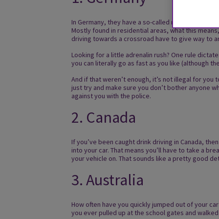
In Germany, they have a so-called rule called ‘Rechts 
Mostly found in residential areas, what this means,
driving towards a crossroad have to give way to a
Looking for a little adrenalin rush? One rule dicta
you can literally go as fast as you like (although
And if that weren’t enough, it’s not illegal for yo
just try and make sure you don’t bother anyone whil
against you with the police.
2. Canada
If you’ve been caught drink driving in Canada, then 
into your car. That means you’ll have to take a br
your vehicle on. That sounds like a pretty good det
3. Australia
How often have you quickly jumped out of your car 
you ever pulled up at the school gates and walked 