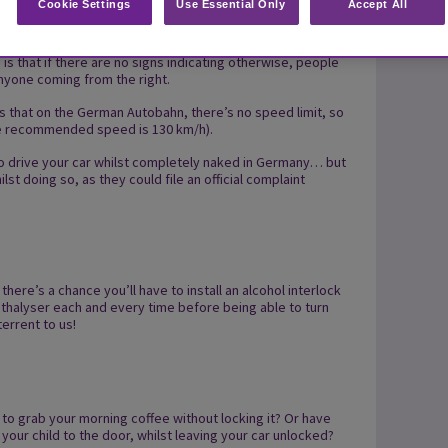
Cookie Settings
Use Essential Only
Accept All
vor links’, which literally translates to ‘right before left’.
 is that if there are no signs indicating otherwise, people
nyone coming from the right.
tes that on the German Autobahn, there’s no speed limit, so
 the recommended speed is 130 km/h).
u to drive your car whilst completely naked in Germany… but
st doing so, as they could file an official complaint
there’s a chance you’ll have to install an alcohol interlock
eathalyser each and every time before being able to turn
errent to us!
to grab your morning coffee without locking it? Or have
your child to the door, whilst leaving your car unlocked?