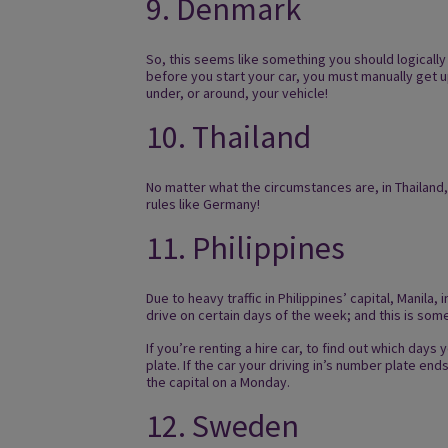
9. Denmark
So, this seems like something you should logically
before you start your car, you must manually get u
under, or around, your vehicle!
10. Thailand
No matter what the circumstances are, in Thailand,
rules like Germany!
11. Philippines
Due to heavy traffic in Philippines’ capital, Manila, 
drive on certain days of the week; and this is somet
If you’re renting a hire car, to find out which day
plate. If the car your driving in’s number plate ends 
the capital on a Monday.
12. Sweden