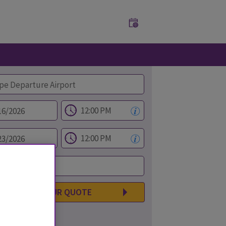
GET YOUR QUOTE