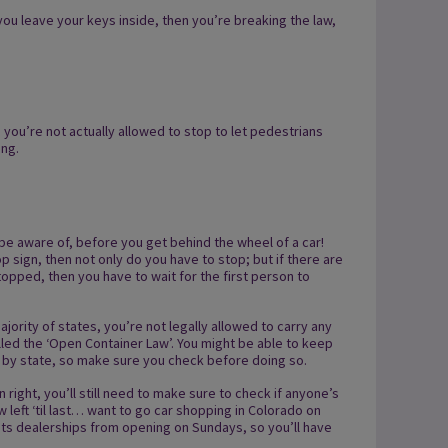
 you leave your keys inside, then you’re breaking the law,
, you’re not actually allowed to stop to let pedestrians
ing.
 be aware of, before you get behind the wheel of a car!
top sign, then not only do you have to stop; but if there are
opped, then you have to wait for the first person to
jority of states, you’re not legally allowed to carry any
alled the ‘Open Container Law’. You might be able to keep
y by state, so make sure you check before doing so.
rn right, you’ll still need to make sure to check if anyone’s
w left ‘til last… want to go car shopping in Colorado on
its dealerships from opening on Sundays, so you’ll have