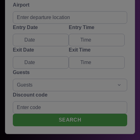
Airport
Entry Date
Entry Time
Exit Date
Exit Time
Guests
Guests
Discount code
SEARCH