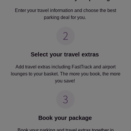
Enter your travel information and choose the best
parking deal for you.
Select your travel extras
Add travel extras including FastTrack and airport
lounges to your basket. The more you book, the more
you save!
Book your package
Book your parking and travel extras together in