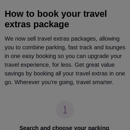
How to book your travel
extras package
We now sell travel extras packages, allowing
you to combine parking, fast track and lounges
in one easy booking so you can upgrade your
travel experience, for less. Get great value
savings by booking all your travel extras in one
go. Wherever you're going, travel smarter.
Search and choose your parking