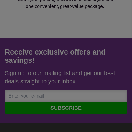
one convenient, great-value package.
Receive exclusive offers and
savings!
Sign up to our mailing list and get our best
deals straight to your inbox
SUBSCRIBE