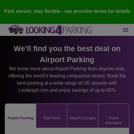
Park secure, stay flexible - see provider terms for details
We'll find you the best deal on
Airport Parking
We know more about Airport Parking than anyone else,
offering the world's leading comparison brand. Book the
best parking at a wide range of UK airports with
Looking4.com and enjoy savings of up to 60%
Airport Parking
Fast Track
Airport Lounges
Travel
Insurance