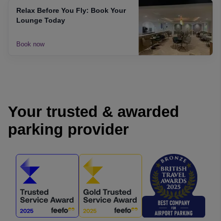
Relax Before You Fly: Book Your
Lounge Today
Book now
Your trusted & awarded
parking provider