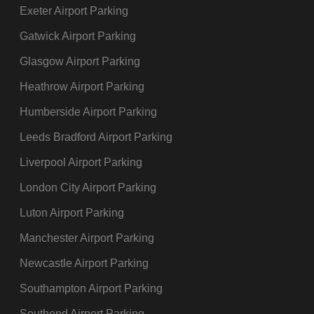
Exeter Airport Parking
Gatwick Airport Parking
Glasgow Airport Parking
Heathrow Airport Parking
Humberside Airport Parking
Leeds Bradford Airport Parking
Liverpool Airport Parking
London City Airport Parking
Luton Airport Parking
Manchester Airport Parking
Newcastle Airport Parking
Southampton Airport Parking
Southend Airport Parking