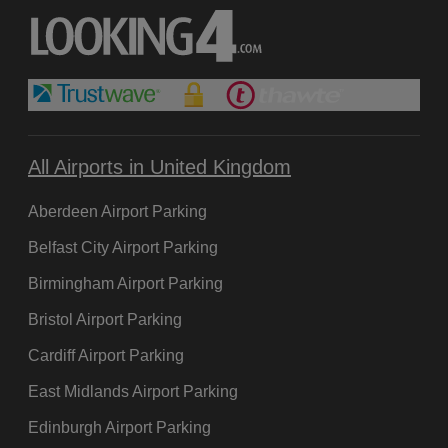
All Airports in United Kingdom
Aberdeen Airport Parking
Belfast City Airport Parking
Birmingham Airport Parking
Bristol Airport Parking
Cardiff Airport Parking
East Midlands Airport Parking
Edinburgh Airport Parking