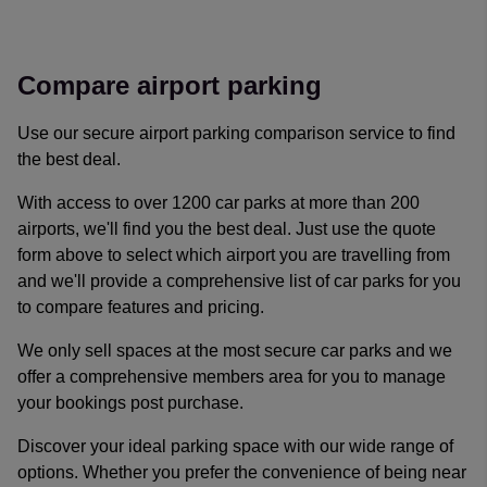
Reviews collected and hosted by Feefo, an independent revi
4.7
/
5
(
329192
reviews)
Rating: 5 / 5
Compare airport parking
Easy to navigate and received an additional discount for first
Trusted Customer
·
09 Aug 2026
Use our secure airport parking comparison service to find
Rating: 5 / 5
the best deal.
Trusted Customer
·
09 Aug 2026
Rating: 3 / 5
With access to over 1200 car parks at more than 200
Adam Bowen
·
09 Aug 2026
airports, we'll find you the best deal. Just use the quote
Rating: 5 / 5
form above to select which airport you are travelling from
James Lawson
·
09 Aug 2026
and we'll provide a comprehensive list of car parks for you
Rating: 5 / 5
to compare features and pricing.
Booking was very simple and easy
Trusted Customer
·
09 Aug 2026
We only sell spaces at the most secure car parks and we
View all reviews on Feefo
offer a comprehensive members area for you to manage
your bookings post purchase.
Discover your ideal parking space with our wide range of
options. Whether you prefer the convenience of being near