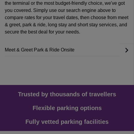
the terminal or the most budget-friendly choice, we've got
you covered. Simply use our search engine above to
compare rates for your travel dates, then choose from meet
& greet, park & ride, long stay and short stay services, and
secure the best deal for your needs.
Meet & Greet
Park & Ride
Onsite
Trusted by thousands of travellers
Flexible parking options
Fully vetted parking facilities