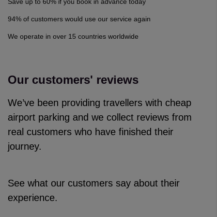
Save up to 60% if you book in advance today
94% of customers would use our service again
We operate in over 15 countries worldwide
Our customers' reviews
We’ve been providing travellers with cheap
airport parking and we collect reviews from
real customers who have finished their
journey.
See what our customers say about their
experience.