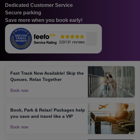
Dedicated Customer Service
Secure parking
Save more when you book early!
Fast Track Now Available! Skip the
Queues. Relax Together
Book now
Book, Park & Relax! Packages help
you save and travel like a VIP
Book now