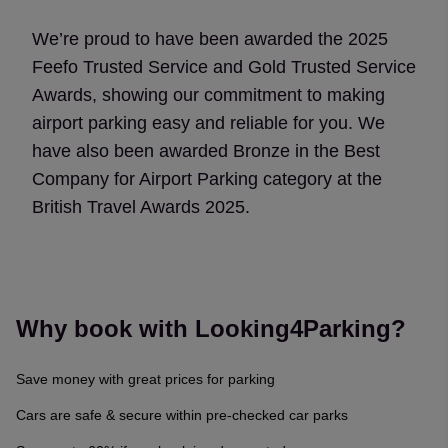
We’re proud to have been awarded the 2025
Feefo Trusted Service and Gold Trusted Service
Awards, showing our commitment to making
airport parking easy and reliable for you. We
have also been awarded Bronze in the Best
Company for Airport Parking category at the
British Travel Awards 2025.
Why book with Looking4Parking?
Save money with great prices for parking
Cars are safe & secure within pre-checked car parks