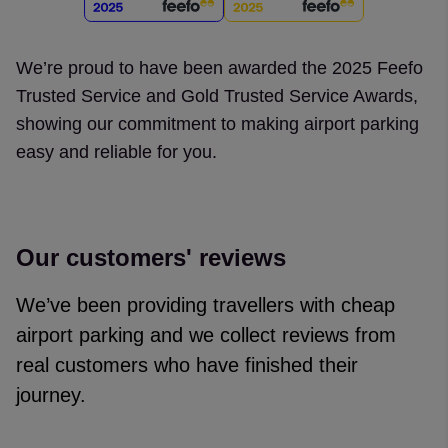
We’re proud to have been awarded the 2025 Feefo
Trusted Service and Gold Trusted Service Awards,
showing our commitment to making airport parking
easy and reliable for you.
Our customers' reviews
We’ve been providing travellers with cheap
airport parking and we collect reviews from
real customers who have finished their
journey.