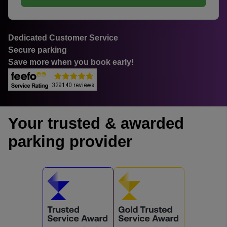
Dedicated Customer Service
Secure parking
Save more when you book early!
Your trusted & awarded
parking provider