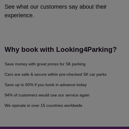
See what our customers say about their
experience.
Reviews collected and hosted by Feefo, an independent revi
4.7
/
5
(
329142
reviews)
Rating: 5 / 5
Why book with Looking4Parking?
Narelle Williams
·
06 Aug 2026
Rating: 4 / 5
Save money with great prices for SK parking
Trusted Customer
·
06 Aug 2026
Rating: 5 / 5
Cars are safe & secure within pre-checked SK car parks
Trusted Customer
·
06 Aug 2026
Save up to 60% if you book in advance today
Rating: 5 / 5
Georgian Nan
·
06 Aug 2026
94% of customers would use our service again
Rating: 5 / 5
We operate in over 15 countries worldwide
Renatas Celkis
·
06 Aug 2026
View all reviews on Feefo