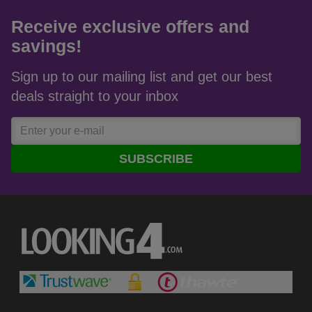
Receive exclusive offers and
savings!
Sign up to our mailing list and get our best
deals straight to your inbox
SUBSCRIBE