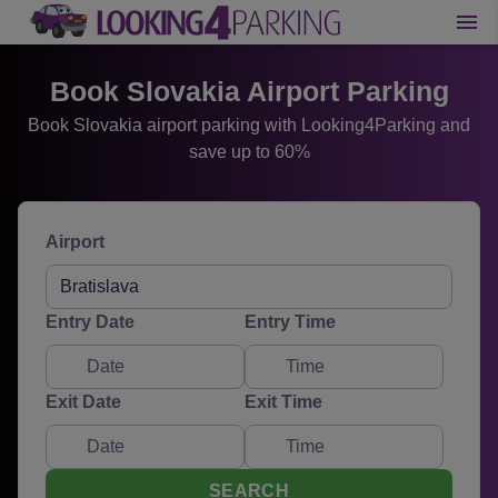
Book Slovakia Airport Parking
Book Slovakia airport parking with Looking4Parking and
save up to 60%
Airport
Entry Date
Entry Time
Exit Date
Exit Time
SEARCH