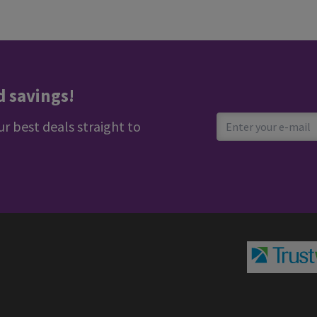
d savings!
ur best deals straight to