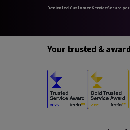
Dedicated Customer Service
Secure par
Your trusted & awar