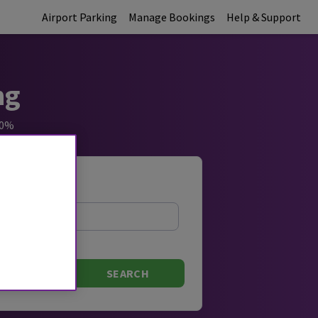
Airport Parking
Manage Bookings
Help & Support
ng
60%
Exit Time
SEARCH