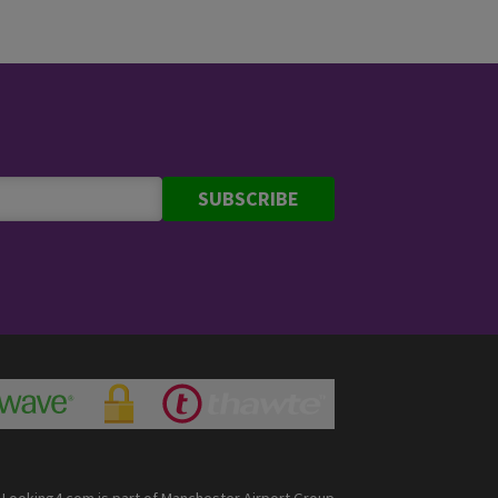
SUBSCRIBE
Looking4.com is part of Manchester Airport Group