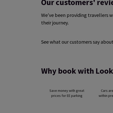
Our customers' rev
We’ve been providing travellers w
their journey.
See what our customers say about 
Reviews collected and hosted by Feefo, an i
4.7
/
5
(
329175
reviews)
Rating: 5 / 5
it was very good .
Why book with Look
Trusted Customer
·
07 Aug 2026
Rating: 5 / 5
Easy to navigate, all you need. Thanks!
Save money with great
Cars ar
Trusted Customer
·
07 Aug 2026
prices for EE parking
within pr
Rating: 5 / 5
Nice and easy used for a few years now
David Wyld
·
07 Aug 2026