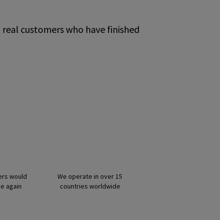
m real customers who have finished
ers would
We operate in over 15
ce again
countries worldwide