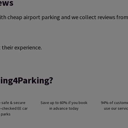
iews
ith cheap airport parking and we collect reviews fro
their experience.
ndependent reviews platform.
ing4Parking?
e safe & secure
Save up to 60% if you book
94% of custom
e-checked EE car
in advance today
use our servi
parks