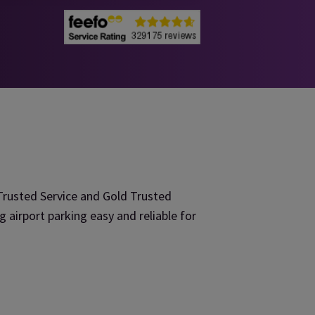
rusted Service and Gold Trusted
irport parking easy and reliable for