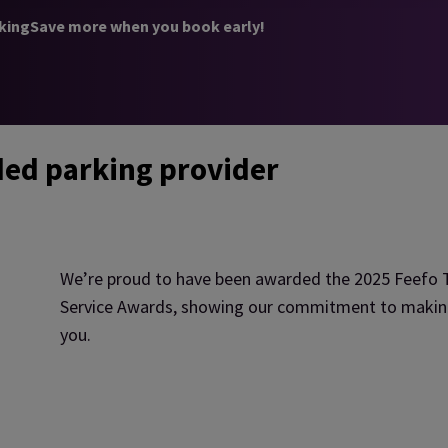
king
Save more when you book early!
ded parking provider
We’re proud to have been awarded the 2025 Feefo T
Service Awards, showing our commitment to making a
you.