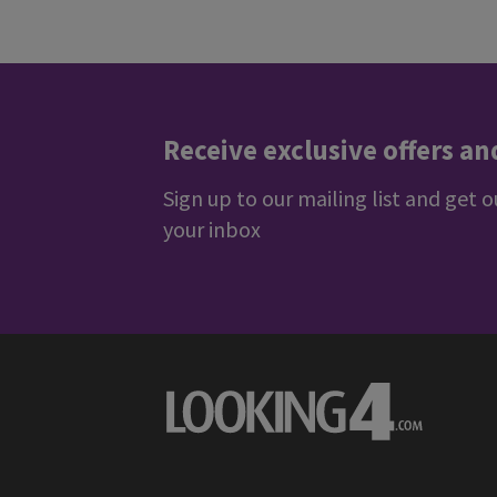
Rating: 5 / 5
Trusted Customer
·
07 Aug 2026
Rating: 5 / 5
Arturas
·
07 Aug 2026
View all reviews on Feefo
Receive exclusive offers an
Sign up to our mailing list and get o
your inbox