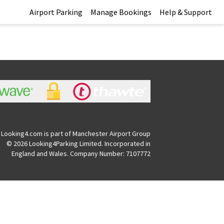
Airport Parking
Manage Bookings
Help & Support
Looking4.com is part of Manchester Airport Group
© 2026 Looking4Parking Limited. Incorporated in
England and Wales. Company Number: 7107772