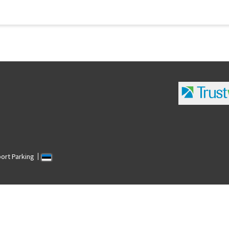
port Parking