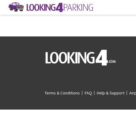
Terms & Conditions
FAQ
Help & Support
Air