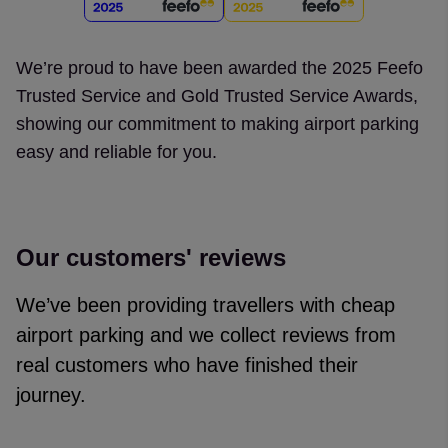
We’re proud to have been awarded the 2025 Feefo
Trusted Service and Gold Trusted Service Awards,
showing our commitment to making airport parking
easy and reliable for you.
Our customers' reviews
We’ve been providing travellers with cheap
airport parking and we collect reviews from
real customers who have finished their
journey.