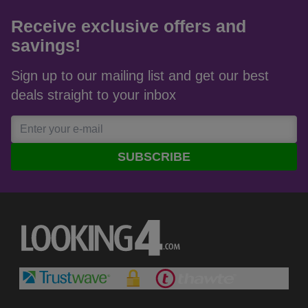
View all reviews on Feefo
Receive exclusive offers and
savings!
Sign up to our mailing list and get our best
deals straight to your inbox
SUBSCRIBE