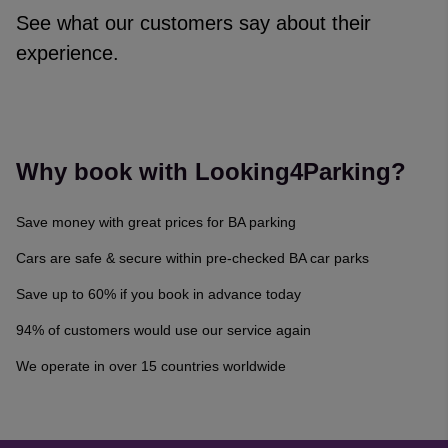
See what our customers say about their
experience.
Reviews collected and hosted by Feefo, an independent revi
4.7
/
5
(
329175
reviews)
Rating: 4 / 5
Why book with Looking4Parking?
Trusted Customer
·
08 Aug 2026
Rating: 5 / 5
Save money with great prices for BA parking
Very easy and getting discount is always a huge benefit, when
Trusted Customer
·
08 Aug 2026
Cars are safe & secure within pre-checked BA car parks
Rating: 5 / 5
Save up to 60% if you book in advance today
Easy to use and good choice 👍
Gary Maxey
·
08 Aug 2026
94% of customers would use our service again
Rating: 4 / 5
We operate in over 15 countries worldwide
Trusted Customer
·
08 Aug 2026
Rating: 5 / 5
The booking system is easy to use, lots of information and det
Olivia Rose
·
08 Aug 2026