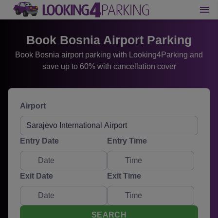
Book Bosnia Airport Parking
Book Bosnia airport parking with Looking4Parking and
save up to 60% with cancellation cover
Airport
Entry Date
Entry Time
Exit Date
Exit Time
SEARCH