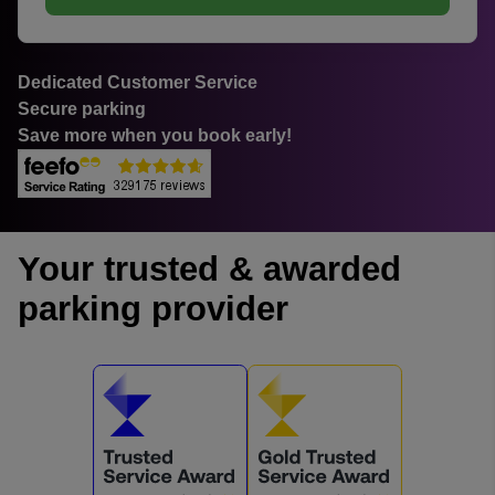
Dedicated Customer Service
Secure parking
Save more when you book early!
Your trusted & awarded
parking provider