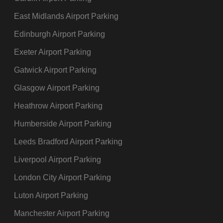
Lounges
East Midlands Airport Parking
Medical help
Edinburgh Airport Parking
Meeting points
Parking facilities
Exeter Airport Parking
Short-stay parking
Gatwick Airport Parking
Long-stay parking
Glasgow Airport Parking
Priority parking
Heathrow Airport Parking
Pay phones
Public seating
Humberside Airport Parking
Shopping
Leeds Bradford Airport Parking
High-street brands
Liverpool Airport Parking
Convenience stores
London City Airport Parking
Duty Free
Shop and Collect
Luton Airport Parking
Smoking area
Manchester Airport Parking
Toilets