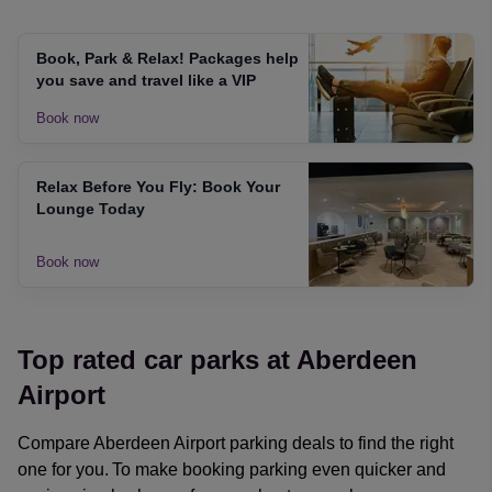
Book, Park & Relax! Packages help
you save and travel like a VIP
Book now
Relax Before You Fly: Book Your
Lounge Today
Book now
Top rated car parks at Aberdeen
Airport
Compare Aberdeen Airport parking deals to find the right
one for you. To make booking parking even quicker and