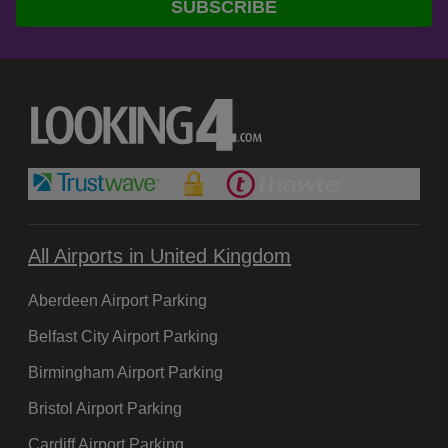
SUBSCRIBE
Baggage wrapping
Cash machines
Car hire
Currency exchange
Disabled access
Family facilities
Baby changing
Play area
Food and drink
All Airports in United Kingdom
Café
Aberdeen Airport Parking
Bar
Restaurant
Belfast City Airport Parking
Birmingham Airport Parking
Information points
Hotels
Bristol Airport Parking
Left luggage
Cardiff Airport Parking
Lost property