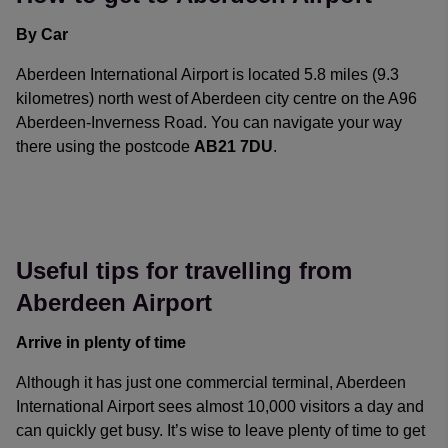
simple.
By Car
Aberdeen International Airport is located 5.8 miles (9.3
kilometres) north west of Aberdeen city centre on the A96
Aberdeen-Inverness Road. You can navigate your way
there using the postcode
AB21 7DU
.
ABZ is clearly signposted from all approaches, but if you’re
coming from further afield, the A96 is easily accessible via
the A90 that runs along the south east coast of Scotland
and is connected to some of the main motorways serving
Useful tips for travelling from
the UK.
Aberdeen Airport
Arrive in plenty of time
Although it has just one commercial terminal, Aberdeen
International Airport sees almost 10,000 visitors a day and
can quickly get busy. It’s wise to leave plenty of time to get