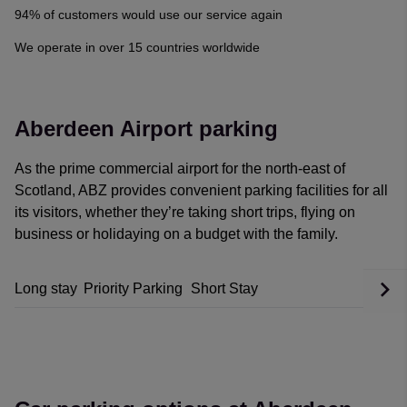
Georgian Nan
·
06 Aug 2026
94% of customers would use our service again
Rating: 5 / 5
We operate in over 15 countries worldwide
Renatas Celkis
·
06 Aug 2026
View all reviews on Feefo
Aberdeen Airport parking
As the prime commercial airport for the north-east of
Scotland, ABZ provides convenient parking facilities for all
its visitors, whether they’re taking short trips, flying on
business or holidaying on a budget with the family.
Long stay
Priority Parking
Short Stay