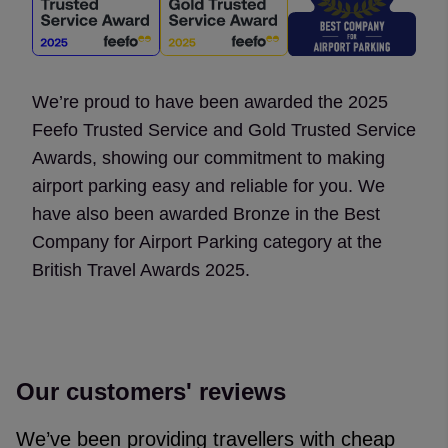
We’re proud to have been awarded the 2025
Feefo Trusted Service and Gold Trusted Service
Awards, showing our commitment to making
airport parking easy and reliable for you. We
have also been awarded Bronze in the Best
Company for Airport Parking category at the
British Travel Awards 2025.
Our customers' reviews
We’ve been providing travellers with cheap