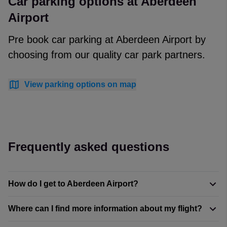
Car parking options at Aberdeen
Airport
Pre book car parking at Aberdeen Airport by
choosing from our quality car park partners.
View parking options on map
Frequently asked questions
How do I get to Aberdeen Airport?
Where can I find more information about my flight?
With the city centre just under six miles (9.3 kilometres)
away, getting to Aberdeen International Airport is easy.