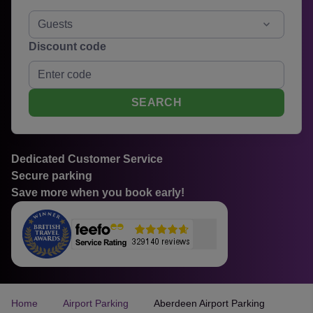
Guests
Discount code
SEARCH
Dedicated Customer Service
Secure parking
Save more when you book early!
Home
Airport Parking
Aberdeen Airport Parking