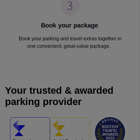
Book your package
Book your parking and travel extras together in
one convenient, great-value package.
Your trusted & awarded
parking provider