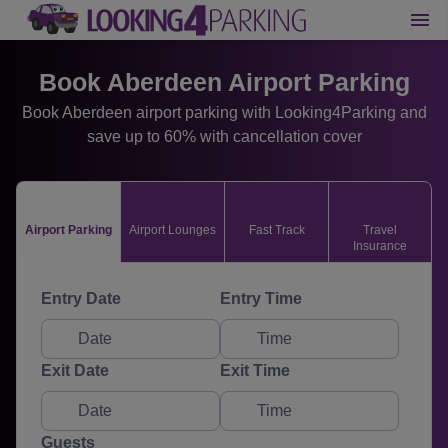
Book Aberdeen Airport Parking
Book Aberdeen airport parking with Looking4Parking and
save up to 60% with cancellation cover
Airport Parking
Airport Lounges
Fast Track
Travel
Insurance
Entry Date
Entry Time
Exit Date
Exit Time
Guests