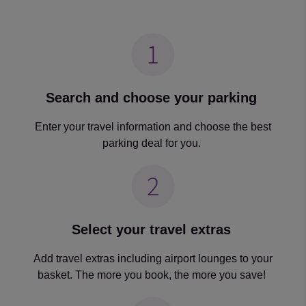
Search and choose your parking
Enter your travel information and choose the best
parking deal for you.
Select your travel extras
Add travel extras including airport lounges to your
basket. The more you book, the more you save!