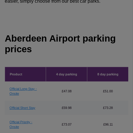
easier, simply choose from our best car parks.
Aberdeen Airport parking
prices
Product
4 day parking
8 day parking
Official Long Stay -
£47.08
£51.00
Onsite
Official Short Stay
£59.98
£73.28
Official Priority -
£73.07
£96.11
Onsite