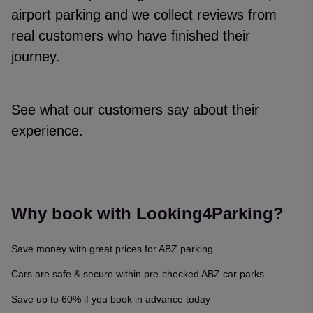
airport parking and we collect reviews from
real customers who have finished their
journey.
See what our customers say about their
experience.
Reviews collected and hosted by Feefo, an independent revi
4.7
/
5
(
329142
reviews)
Rating: 5 / 5
Why book with Looking4Parking?
Narelle Williams
·
06 Aug 2026
Rating: 4 / 5
Save money with great prices for ABZ parking
Trusted Customer
·
06 Aug 2026
Rating: 5 / 5
Cars are safe & secure within pre-checked ABZ car parks
Trusted Customer
·
06 Aug 2026
Save up to 60% if you book in advance today
Rating: 5 / 5