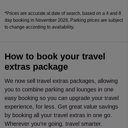
*Prices are accurate at date of search, based on a 4 and 8
day booking in November 2026. Parking prices are subject
to change according to availability.
How to book your travel
extras package
We now sell travel extras packages, allowing
you to combine parking and lounges in one
easy booking so you can upgrade your travel
experience, for less. Get great value savings
by booking all your travel extras in one go.
Wherever you're going, travel smarter.