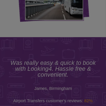
Was really easy & quick to book
with Looking4. Hassle free &
convenient.
James, Birmingham
Airport Transfers customer's reviews:
82%