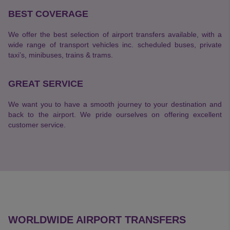
BEST COVERAGE
We offer the best selection of airport transfers available, with a
wide range of transport vehicles inc. scheduled buses, private
taxi’s, minibuses, trains & trams.
GREAT SERVICE
We want you to have a smooth journey to your destination and
back to the airport. We pride ourselves on offering excellent
customer service.
WORLDWIDE AIRPORT TRANSFERS