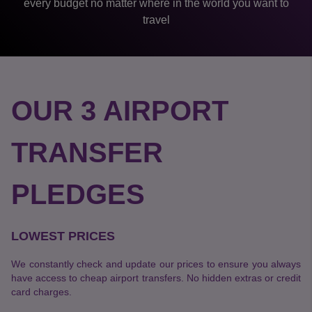
every budget no matter where in the world you want to
travel
OUR 3 AIRPORT
TRANSFER
PLEDGES
LOWEST PRICES
We constantly check and update our prices to ensure you always
have access to cheap airport transfers. No hidden extras or credit
card charges.