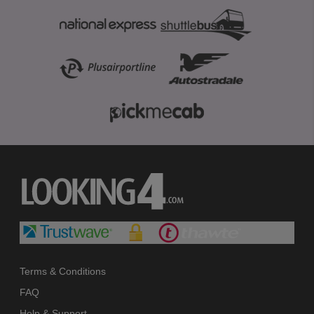
Terms & Conditions
FAQ
Help & Support