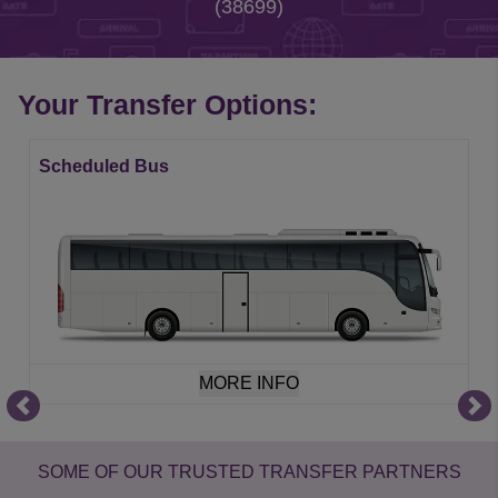
(38699)
Your Transfer Options:
Scheduled Bus
MORE INFO
Item
1
of
SOME OF OUR TRUSTED TRANSFER PARTNERS
21