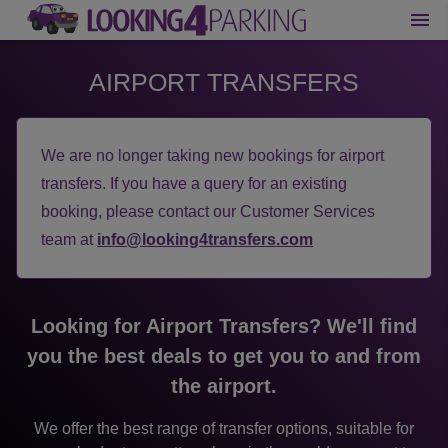
AIRPORT TRANSFERS
We are no longer taking new bookings for airport
transfers. If you have a query for an existing
booking, please contact our Customer Services
team at
info@looking4transfers.com
Looking for Airport Transfers? We'll find
you the best deals to get you to and from
the airport.
We offer the best range of transfer options, suitable for