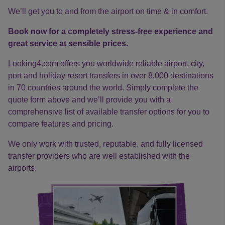
We’ll get you to and from the airport on time & in comfort.
Book now for a completely stress-free experience and
great service at sensible prices.
Looking4.com offers you worldwide reliable airport, city,
port and holiday resort transfers in over 8,000 destinations
in 70 countries around the world. Simply complete the
quote form above and we’ll provide you with a
comprehensive list of available transfer options for you to
compare features and pricing.
We only work with trusted, reputable, and fully licensed
transfer providers who are well established with the
airports.