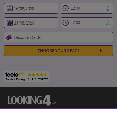
CHOOSE YOUR SPACE