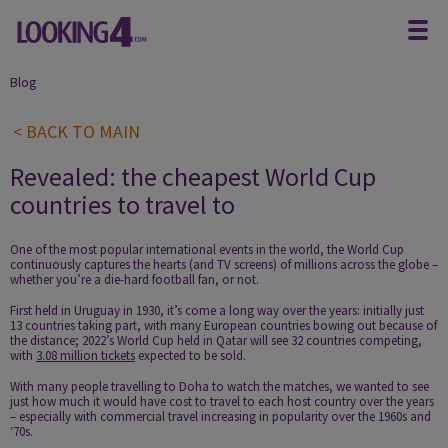
Blog
< BACK TO MAIN
Revealed: the cheapest World Cup
countries to travel to
One of the most popular international events in the world, the World Cup
continuously captures the hearts (and TV screens) of millions across the globe –
whether you’re a die-hard football fan, or not.
First held in Uruguay in 1930, it’s come a long way over the years: initially just
13 countries taking part, with many European countries bowing out because of
the distance; 2022’s World Cup held in Qatar will see 32 countries competing,
with
3.08 million tickets
expected to be sold.
With many people travelling to Doha to watch the matches, we wanted to see
just how much it would have cost to travel to each host country over the years
– especially with commercial travel increasing in popularity over the 1960s and
‘70s.