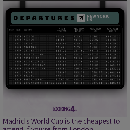
Madrid’s World Cup is the cheapest to
attend if you’re from London