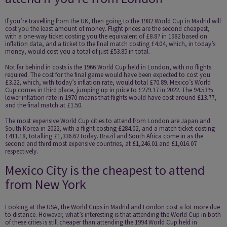
If you’re travelling from the UK, then going to the 1982 World Cup in Madrid will
cost you the least amount of money. Flight prices are the second cheapest,
with a one-way ticket costing you the equivalent of £8.87 in 1982 based on
inflation data, and a ticket to the final match costing £4.04, which, in today’s
money, would cost you a total of just £53.85 in total.
Not far behind in costs is the 1966 World Cup held in London, with no flights
required. The cost for the final game would have been expected to cost you
£3.22, which, with today’s inflation rate, would total £70.89. Mexico’s World
Cup comes in third place, jumping up in price to £279.17 in 2022. The 94.53%
lower inflation rate in 1970 means that flights would have cost around £13.77,
and the final match at £1.50.
The most expensive World Cup cities to attend from London are Japan and
South Korea in 2022, with a flight costing £284.02, and a match ticket costing
£411.18, totalling £1,336.62 today. Brazil and South Africa come in as the
second and third most expensive countries, at £1,246.01 and £1,016.07
respectively.
Mexico City is the cheapest to attend
from New York
Looking at the USA, the World Cups in Madrid and London cost a lot more due
to distance. However, what’s interesting is that attending the World Cup in both
of these cities is still cheaper than attending the 1994 World Cup held in