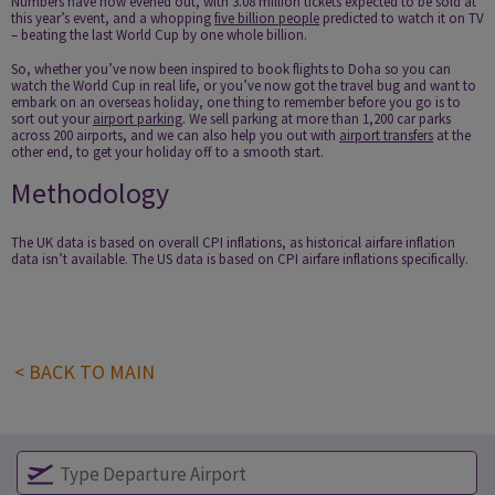
Numbers have now evened out, with 3.08 million tickets expected to be sold at
this year’s event, and a whopping
five billion people
predicted to watch it on TV
– beating the last World Cup by one whole billion.
So, whether you’ve now been inspired to book flights to Doha so you can
watch the World Cup in real life, or you’ve now got the travel bug and want to
embark on an overseas holiday, one thing to remember before you go is to
sort out your
airport parking
. We sell parking at more than 1,200 car parks
across 200 airports, and we can also help you out with
airport transfers
at the
other end, to get your holiday off to a smooth start.
Methodology
The UK data is based on overall CPI inflations, as historical airfare inflation
data isn’t available. The US data is based on CPI airfare inflations specifically.
< BACK TO MAIN