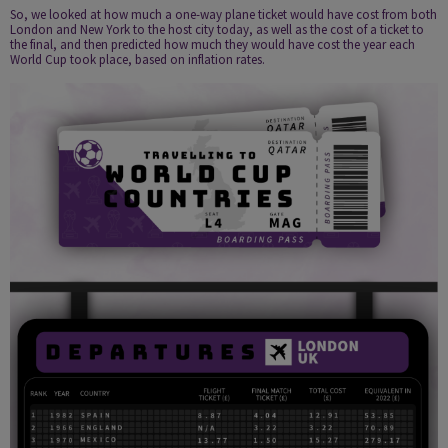
So, we looked at how much a one-way plane ticket would have cost from both
London and New York to the host city today, as well as the cost of a ticket to
the final, and then predicted how much they would have cost the year each
World Cup took place, based on inflation rates.