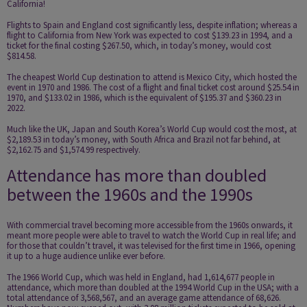
California!
Flights to Spain and England cost significantly less, despite inflation; whereas a
flight to California from New York was expected to cost $139.23 in 1994, and a
ticket for the final costing $267.50, which, in today’s money, would cost
$814.58.
The cheapest World Cup destination to attend is Mexico City, which hosted the
event in 1970 and 1986. The cost of a flight and final ticket cost around $25.54 in
1970, and $133.02 in 1986, which is the equivalent of $195.37 and $360.23 in
2022.
Much like the UK, Japan and South Korea’s World Cup would cost the most, at
$2,189.53 in today’s money, with South Africa and Brazil not far behind, at
$2,162.75 and $1,574.99 respectively.
Attendance has more than doubled
between the 1960s and the 1990s
With commercial travel becoming more accessible from the 1960s onwards, it
meant more people were able to travel to watch the World Cup in real life; and
for those that couldn’t travel, it was televised for the first time in 1966, opening
it up to a huge audience unlike ever before.
The 1966 World Cup, which was held in England, had 1,614,677 people in
attendance, which more than doubled at the 1994 World Cup in the USA; with a
total attendance of 3,568,567, and an average game attendance of 68,626.