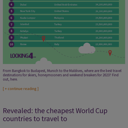
From Bangkok to Budapest, Munich to the Maldives, where are the best travel
destinations for skiers, honeymooners and weekend breakers for 2023? Find
out, here.
[
+ continue reading
]
Revealed: the cheapest World Cup
countries to travel to