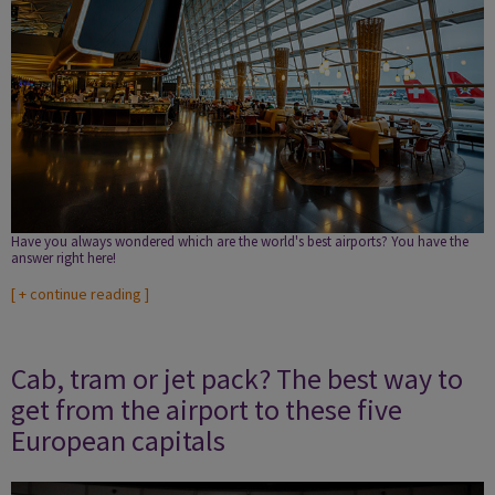
Have you always wondered which are the world's best airports? You have the
answer right here!
[
+ continue reading
]
Cab, tram or jet pack? The best way to
get from the airport to these five
European capitals