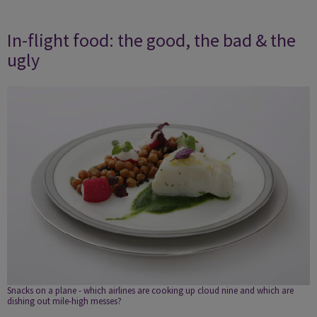
In-flight food: the good, the bad & the
ugly
Snacks on a plane - which airlines are cooking up cloud nine and which are
dishing out mile-high messes?