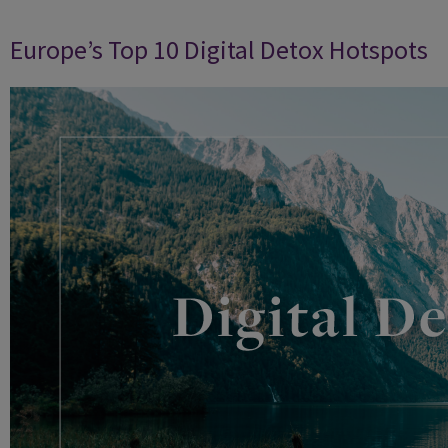
Europe’s Top 10 Digital Detox Hotspots