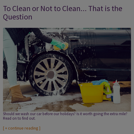
To Clean or Not to Clean... That is the
Question
Should we wash our car before our holidays? Is it worth going the extra mile?
Read on to find out.
[
+ continue reading
]