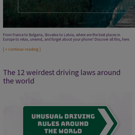
From France to Bulgaria, Slovakia to Latvia, where are the best places in
Europe to relax, unwind, and forget about your phone? Discover all this, here.
[
+ continue reading
]
The 12 weirdest driving laws around
the world