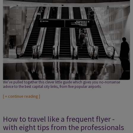
We’ve pulled together this clever little guide which gives you no-nonsense
advice to the best capital city links, from five popular airports.
[
+ continue reading
]
How to travel like a frequent flyer -
with eight tips from the professionals