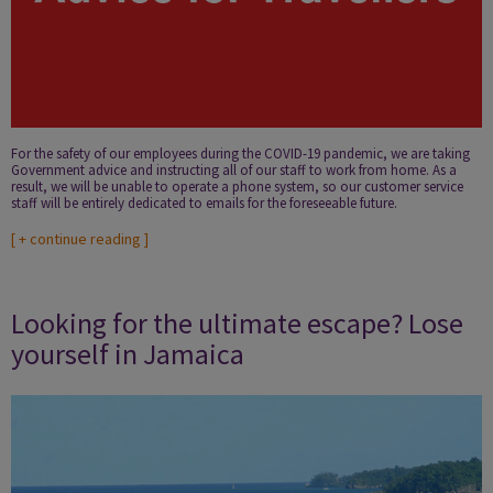
For the safety of our employees during the COVID-19 pandemic, we are taking
Government advice and instructing all of our staff to work from home. As a
result, we will be unable to operate a phone system, so our customer service
staff will be entirely dedicated to emails for the foreseeable future.
[
+ continue reading
]
Looking for the ultimate escape? Lose
yourself in Jamaica