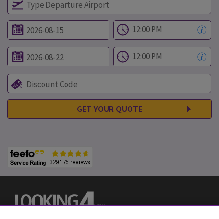
GET YOUR QUOTE