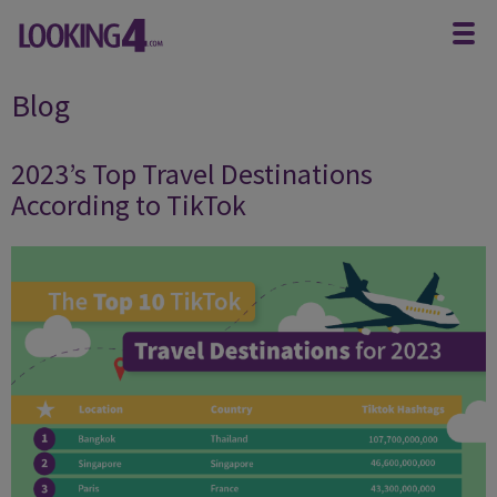
Blog
2023’s Top Travel Destinations
According to TikTok