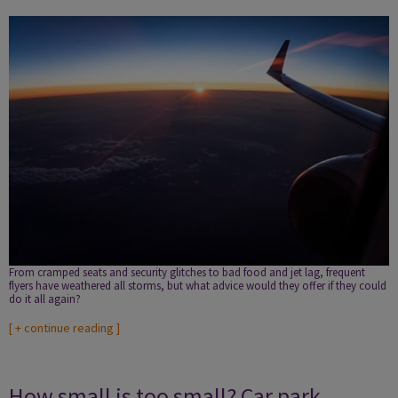
From cramped seats and security glitches to bad food and jet lag, frequent
flyers have weathered all storms, but what advice would they offer if they could
do it all again?
[
+ continue reading
]
How small is too small? Car park