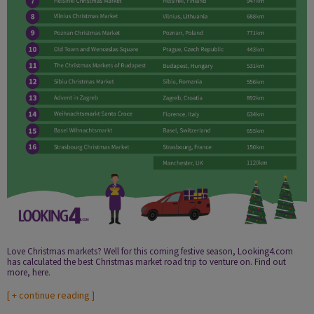
Love Christmas markets? Well for this coming festive season, Looking4.com
has calculated the best Christmas market road trip to venture on. Find out
more, here.
[
+ continue reading
]