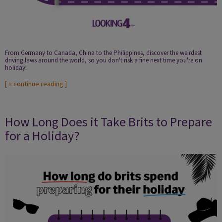
From Germany to Canada, China to the Philippines, discover the weirdest
driving laws around the world, so you don't risk a fine next time you're on
holiday!
[
+ continue reading
]
How Long Does it Take Brits to Prepare
for a Holiday?