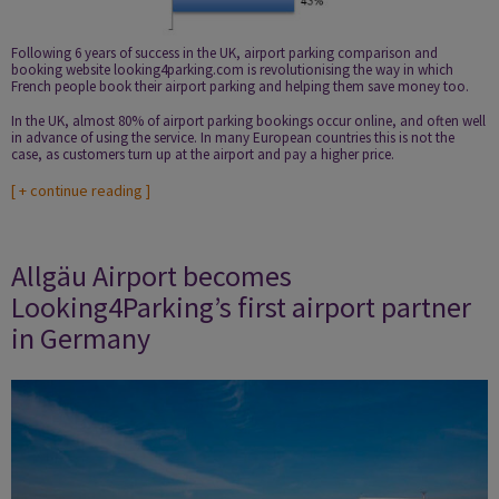
Following 6 years of success in the UK, airport parking comparison and
booking website looking4parking.com is revolutionising the way in which
French people book their airport parking and helping them save money too.
In the UK, almost 80% of airport parking bookings occur online, and often well
in advance of using the service. In many European countries this is not the
case, as customers turn up at the airport and pay a higher price.
[
+ continue reading
]
Allgäu Airport becomes
Looking4Parking’s first airport partner
in Germany