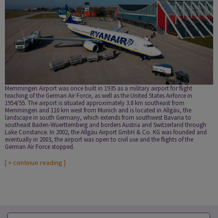
Memmingen Airport was once built in 1935 as a military airport for flight
teaching of the German Air Force, as well as the United States Airforce in
1954/55. The airport is situated approximately 3.8 km southeast from
Memmingen and 110 km west from Munich and is located in Allgäu, the
landscape in south Germany, which extends from southwest Bavaria to
southeast Baden-Wuerttemberg and borders Austria and Switzerland through
Lake Constance. In 2002, the Allgäu Airport GmbH & Co. KG was founded and
eventually in 2003, the airport was open to civil use and the flights of the
German Air Force stopped.
[
+ continue reading
]