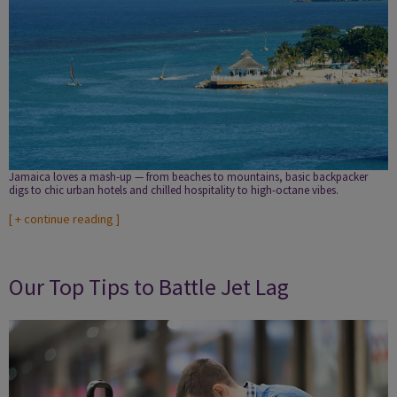
Jamaica loves a mash-up — from beaches to mountains, basic backpacker
digs to chic urban hotels and chilled hospitality to high-octane vibes.
[
+ continue reading
]
Our Top Tips to Battle Jet Lag