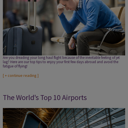
Are you dreading your long haul flight because of the inevitable feeling of jet
lag? Here are our top tips to enjoy your first few days abroad and avoid the
fatigue of flying!
[
+ continue reading
]
The World's Top 10 Airports