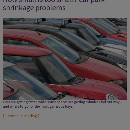
shrinkage problems
Cars are getting fatter, while some spaces are getting skinnier. Find out why ­
and where to go for the most generous bays.
[
+ continue reading
]