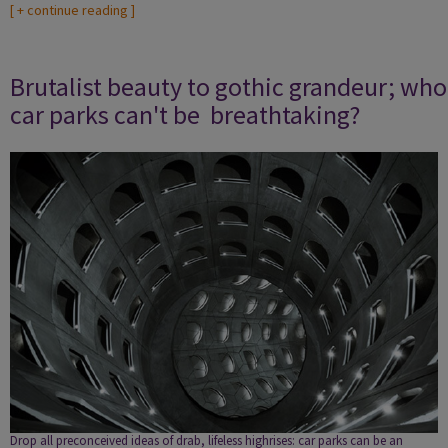
[
+ continue reading
]
Brutalist beauty to gothic grandeur; who
car parks can't be breathtaking?
Drop all preconceived ideas of drab, lifeless highrises: car parks can be an