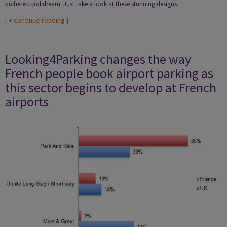
archetectural dream. Just take a look at these stunning designs.
[
+ continue reading
]
Looking4Parking changes the way
French people book airport parking as
this sector begins to develop at French
airports