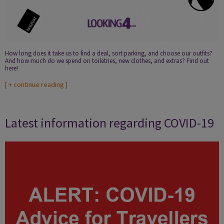
How long does it take us to find a deal, sort parking, and choose our outfits?
And how much do we spend on toiletries, new clothes, and extras? Find out
here!
[
+ continue reading
]
Latest information regarding COVID-19