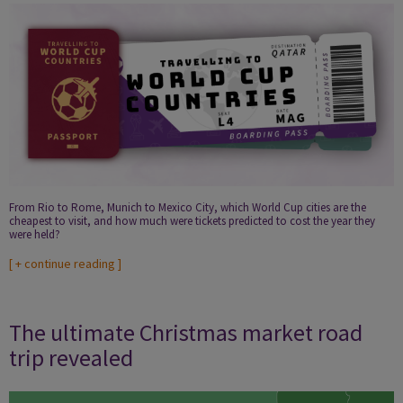
From Rio to Rome, Munich to Mexico City, which World Cup cities are the
cheapest to visit, and how much were tickets predicted to cost the year they
were held?
[
+ continue reading
]
The ultimate Christmas market road
trip revealed