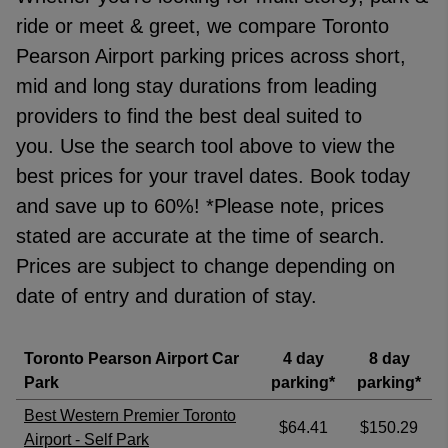
Trusted Customer
·
06 Aug 2026
ride or meet & greet, we compare Toronto
Rating: 5 / 5
Pearson Airport parking prices across short,
Georgian Nan
·
06 Aug 2026
mid and long stay durations from leading
Rating: 5 / 5
providers to find the best deal suited to
Renatas Celkis
·
06 Aug 2026
View all reviews on Feefo
you. Use the search tool above to view the
best prices for your travel dates. Book today
and save up to 60%!
*Please note, prices
stated are accurate at the time of search.
Prices are subject to change depending on
date of entry and duration of stay.
Toronto Pearson Airport Car
4 day
8 day
Park
parking*
parking*
Best Western Premier Toronto
$64.41
$150.29
Airport - Self Park