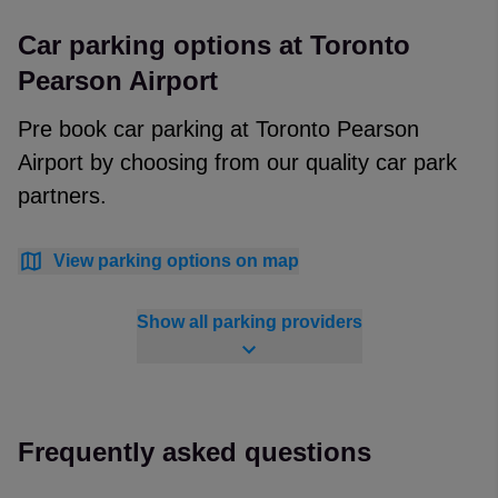
Car parking options at Toronto
Pearson Airport
Pre book car parking at Toronto Pearson
Airport by choosing from our quality car park
partners.
View parking options on map
Show all parking providers
Frequently asked questions