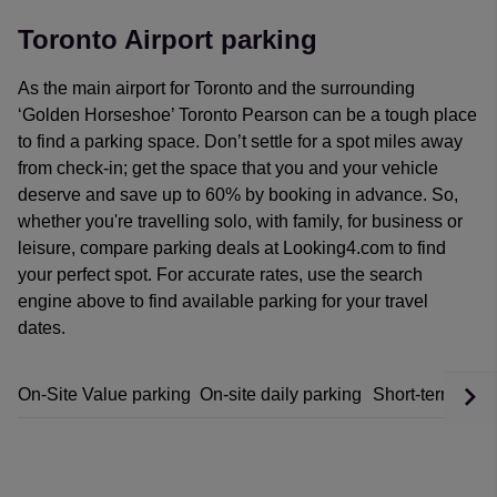
Toronto Airport parking
As the main airport for Toronto and the surrounding
‘Golden Horseshoe’ Toronto Pearson can be a tough place
to find a parking space. Don’t settle for a spot miles away
from check-in; get the space that you and your vehicle
deserve and save up to 60% by booking in advance.
So,
whether you're travelling solo, with family, for business or
leisure, compare parking deals at Looking4.com to find
your perfect spot. For accurate rates, use the search
engine above to find available parking for your travel
dates.
On-Site Value parking
On-site daily parking
Short-term park