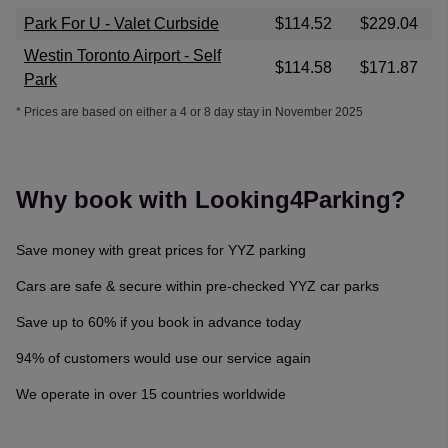
Park For U - Valet Curbside
$114.52
$229.04
Westin Toronto Airport - Self
$114.58
$171.87
Park
* Prices are based on either a 4 or 8 day stay in November 2025
Why book with Looking4Parking?
Save money with great prices for YYZ parking
Cars are safe & secure within pre-checked YYZ car parks
Save up to 60% if you book in advance today
94% of customers would use our service again
We operate in over 15 countries worldwide