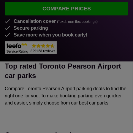
COMPARE PRICES
Cancellation cover
(*excl. non flex bookings)
Secure parking
Save more when you book early!
Top rated Toronto Pearson Airport
car parks
Compare Toronto Pearson Airport parking deals to find the
right one for you. To make booking parking even quicker
and easier, simply choose from our best car parks.