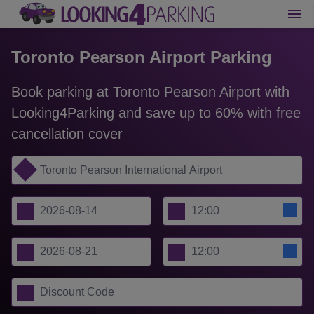
Toronto Pearson Airport Parking
Book parking at Toronto Pearson Airport with
Looking4Parking and save up to 60% with free
cancellation cover