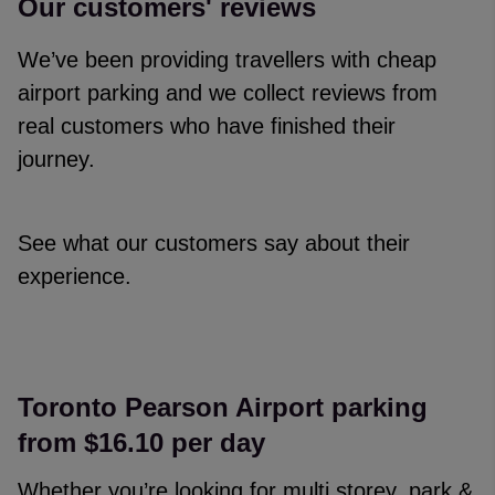
Our customers' reviews
We’ve been providing travellers with cheap
airport parking and we collect reviews from
real customers who have finished their
journey.
See what our customers say about their
experience.
Reviews collected and hosted by Feefo, an independent revi
4.7
/
5
(
329153
reviews)
Rating: 5 / 5
Toronto Pearson Airport parking
Narelle Williams
·
06 Aug 2026
from $16.10 per day
Rating: 4 / 5
Trusted Customer
·
06 Aug 2026
Whether you’re looking for multi storey, park &
Rating: 5 / 5