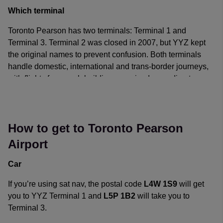
passengers at extra cost.
Which terminal
Toronto Pearson has two terminals: Terminal 1 and
Terminal 3. Terminal 2 was closed in 2007, but YYZ kept
the original names to prevent confusion. Both terminals
handle domestic, international and trans-border journeys,
with flights from each building organized according to
airline alliances, rather than routes.
YYZ is a hub for Air Canada and WestJet, as well as being
a focus city for Air Transat and Sunwing Airlines. Shuttle
How to get to Toronto Pearson
buses are on hand to provide a link between terminals.
Airport
The airlines currently offering public flights to and from
Car
Toronto Pearson Airport can be found on the
Toronto
Pearson Airport website
.
If you’re using sat nav, the postal code
L4W 1S9
will get
you to YYZ Terminal 1 and
L5P 1B2
will take you to
Terminal 3.