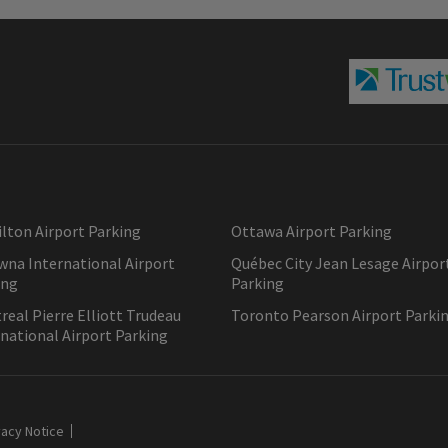
lton Airport Parking
Ottawa Airport Parking
wna International Airport
Québec City Jean Lesage Airpor
ing
Parking
eal Pierre Elliott Trudeau
Toronto Pearson Airport Parki
national Airport Parking
vacy Notice