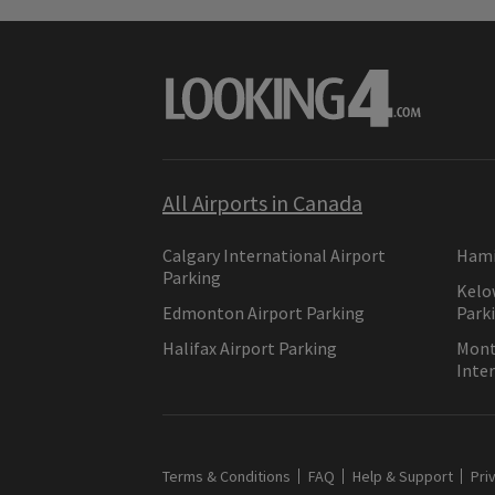
All Airports in Canada
Calgary International Airport
Hami
Parking
Kelo
Edmonton Airport Parking
Park
Halifax Airport Parking
Montr
Inter
Terms & Conditions
FAQ
Help & Support
Pri