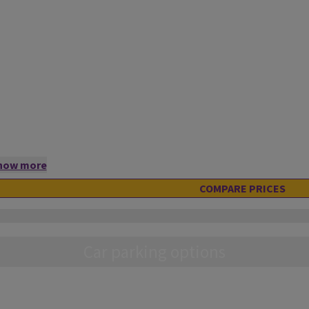
how more
COMPARE PRICES
Car parking options