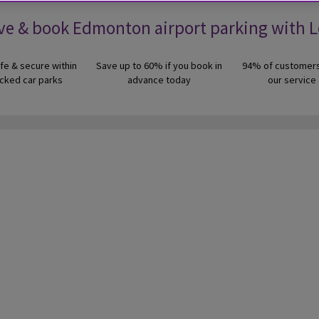
ve & book Edmonton airport parking with 
fe & secure within
Save up to 60% if you book in
94% of customers
cked car parks
advance today
our service