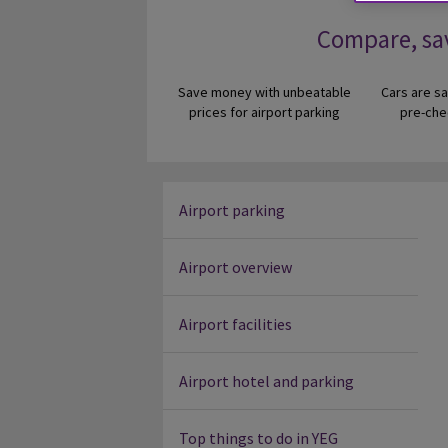
Compare, sa
Save money with unbeatable
Cars are sa
prices for airport parking
pre-che
Airport parking
Airport overview
Airport facilities
Airport hotel and parking
Top things to do in YEG