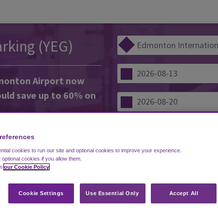
rking (YEG)
dmonton Airport now
uld save up to 60% on
d uncovered parking lots, so
references
f service suits your needs.
tial cookies to run our site and optional cookies to improve your experience.
 park your car yourself and get
COM
t optional cookies if you allow them.
es on the free shuttle. Or opt
in
our Cookie Policy
 experienced drivers to park
Cookie Settings
Use Essential Only
Accept All