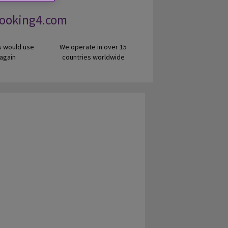
Looking4.com
 would use
We operate in over 15
 again
countries worldwide