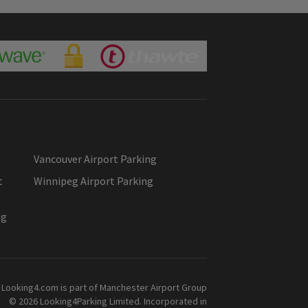
Vancouver Airport Parking
t
Winnipeg Airport Parking
ng
Looking4.com is part of Manchester Airport Group
© 2026 Looking4Parking Limited. Incorporated in