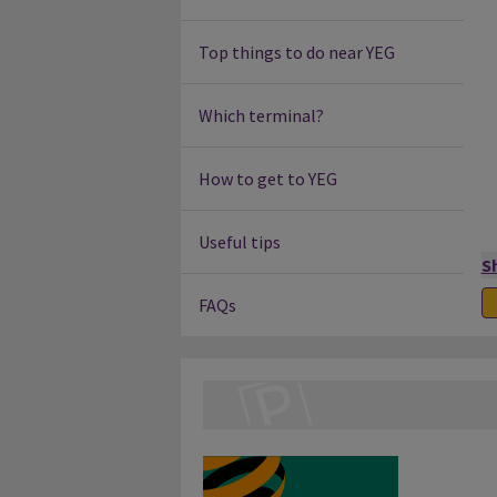
Top things to do near YEG
Which terminal?
How to get to YEG
Useful tips
S
FAQs