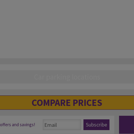
Car parking locations
COMPARE PRICES
Subscribe
 offers and savings!