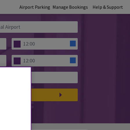
Airport Parking
Manage Bookings
Help & Support
PARE PRICES