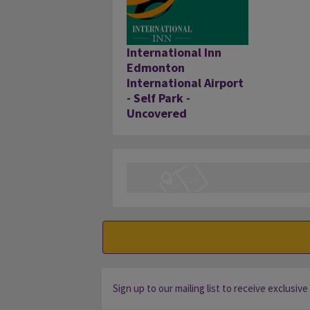
International Inn
Edmonton
International Airport
- Self Park -
Uncovered
Sign up to our mailing list to receive exclusive