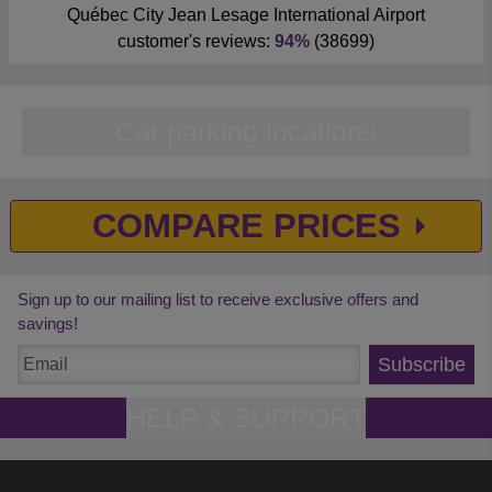
Québec City Jean Lesage International Airport
customer's reviews:
94%
(38699)
Car parking locations
COMPARE PRICES
Sign up to our mailing list to receive exclusive offers and
savings!
Subscribe
HELP & SUPPORT