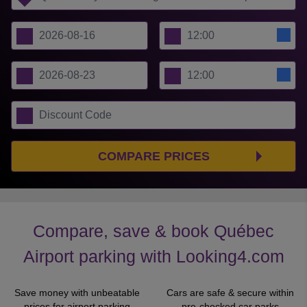
COMPARE PRICES
Compare, save & book Québec
Airport parking with Looking4.com
Save money with unbeatable
Cars are safe & secure within
prices for airport parking
pre-checked car parks