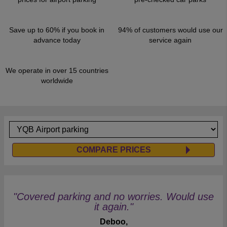
Save up to 60% if you book in
94% of customers would use our
advance today
service again
We operate in over 15 countries
worldwide
COMPARE PRICES
"Covered parking and no worries. Would use
it again."
Deboo,