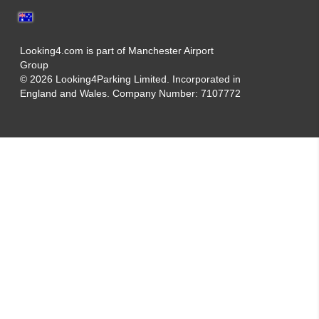
Looking4.com is part of Manchester Airport
Group
© 2026 Looking4Parking Limited. Incorporated in
England and Wales. Company Number: 7107772