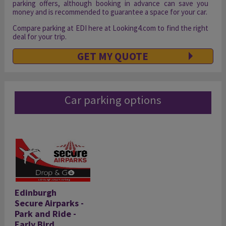
parking offers, although booking in advance can save you
money and is recommended to guarantee a space for your car.
Compare parking at EDI here at Looking4.com to find the right
deal for your trip.
GET MY QUOTE
Car parking options
Edinburgh
Secure Airparks -
Park and Ride -
Early Bird