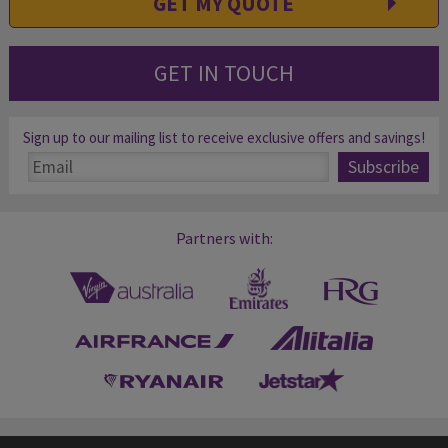
GET MY QUOTE
GET IN TOUCH
Sign up to our mailing list to receive exclusive offers and savings!
Partners with: