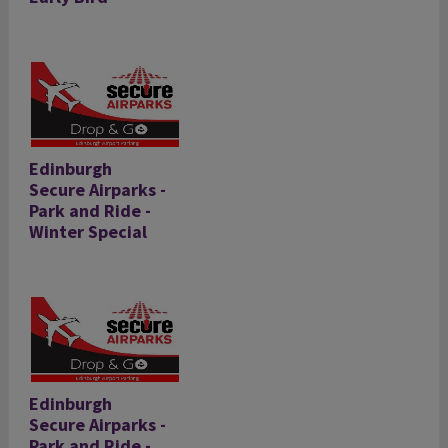
Edinburgh
Secure Airparks -
Park and Ride -
Winter Special
Edinburgh
Secure Airparks -
Park and Ride -