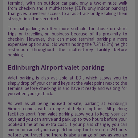
terminal, with an outdoor car park only a two-minute walk
from check-in and a multi-storey (EDI’s only indoor parking)
that gives travellers access to a fast-track bridge taking them
straight into the security hall.
Terminal parking is often more suitable for those on short
trips or travelling on business because of its proximity to
check-in. However, this can make terminal parking a more
expensive option and it is worth noting the 7.2ft (2.2m) height
restriction throughout the multi-storey facility before
booking.
Edinburgh Airport valet parking
Valet parking is also available at EDI, which allows you to
simply drop off your car and keys at the valet point next to the
terminal before checking in and have it ready and waiting for
you when you get back.
As well as all being housed on-site, parking at Edinburgh
Airport comes with a range of helpful options. All parking
facilities apart from valet parking allow you to keep your car
keys and you can arrive and park up to two hours before your
booked time at no extra cost. If your plans change, you can
amend or cancel your car park booking for free up to 24 hours
before you travel and there is also a range of pay-as-you-go