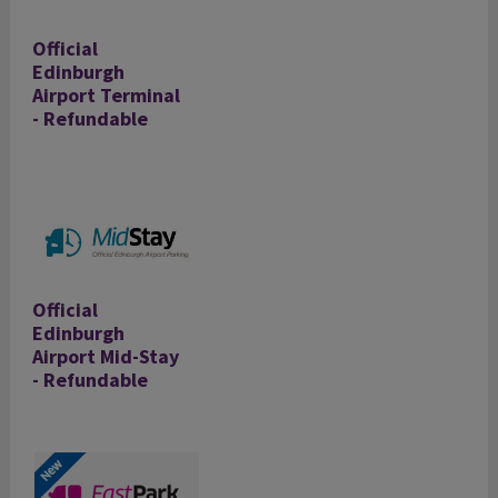
Official
Edinburgh
Airport Terminal
- Refundable
Official
Edinburgh
Airport Mid-Stay
- Refundable