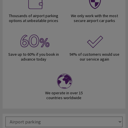
Thousands of airport parking
We only work with the most
options at unbeatable prices
secure airport car parks
Save up to 60% if you book in
94% of customers would use
advance today
our service again
We operate in over 15
countries worldwide