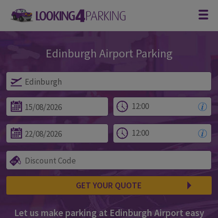
Edinburgh Airport Parking
Parking at Edinburgh
GET YOUR QUOTE
Let us make parking at Edinburgh Airport easy