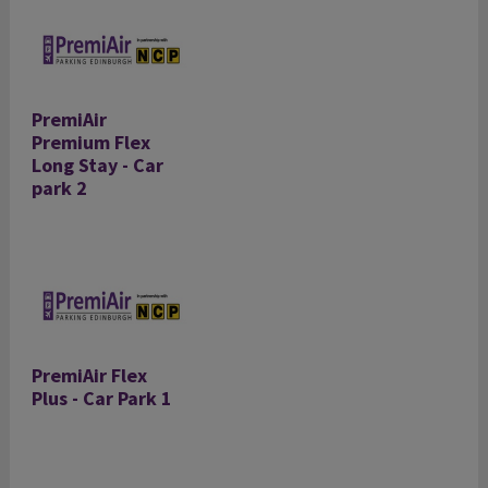
PremiAir
Premium Flex
Long Stay - Car
park 2
PremiAir Flex
Plus - Car Park 1