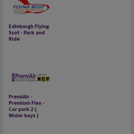
Edinburgh Flying
Scot - Park and
Ride
PremiAir -
Premium Flex -
Car park 2 (
Wider bays )