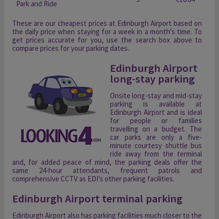
Park and Ride
These are our cheapest prices at Edinburgh Airport based on
the daily price when staying for a week in a month's time. To
get prices accurate for you, use the search box above to
compare prices for your parking dates.
Edinburgh Airport
long-stay parking
Onsite long-stay and mid-stay
parking is available at
Edinburgh Airport and is ideal
for people or families
travelling on a budget. The
car parks are only a five-
minute courtesy shuttle bus
ride away from the terminal
and, for added peace of mind, the parking deals offer the
same 24-hour attendants, frequent patrols and
comprehensive CCTV as EDI’s other parking facilities.
Edinburgh Airport terminal parking
Edinburgh Airport also has parking facilities much closer to the