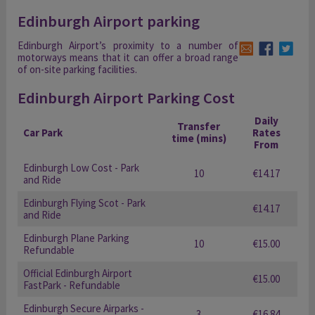
Edinburgh Airport parking
Edinburgh Airport’s proximity to a number of
motorways means that it can offer a broad range
of on-site parking facilities.
Edinburgh Airport Parking Cost
Daily
Transfer
Car Park
Rates
time (mins)
From
Edinburgh Low Cost - Park
10
€14.17
and Ride
Edinburgh Flying Scot - Park
€14.17
and Ride
Edinburgh Plane Parking
10
€15.00
Refundable
Official Edinburgh Airport
€15.00
FastPark - Refundable
Edinburgh Secure Airparks -
3
€16.84