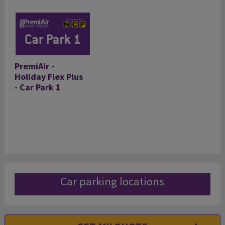
PremiAir -
Holiday Flex Plus
- Car Park 1
Car parking locations