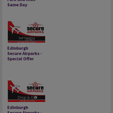
Same Day
Edinburgh
Secure Airparks -
Special Offer
Edinburgh
Secure Airparks -