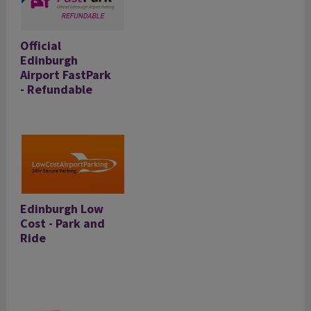
Official
Edinburgh
Airport FastPark
- Refundable
Edinburgh Low
Cost - Park and
Ride