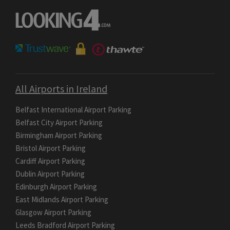
All Airports in Ireland
Belfast International Airport Parking
Belfast City Airport Parking
Birmingham Airport Parking
Bristol Airport Parking
Cardiff Airport Parking
Dublin Airport Parking
Edinburgh Airport Parking
East Midlands Airport Parking
Glasgow Airport Parking
Leeds Bradford Airport Parking