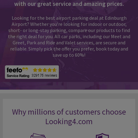
with our great service and amazing prices.
Looking for the best airport parking deal at Edinburgh
Airport? Whether you're looking for indoor or outdoor,
short- or long-stay parking, compare our products to find
the right deal for you. All car parks, including our Meet and
Greet, Park and Ride and Valet services, are secure and
reliable. Simply pick the offer you prefer, book today and
save up to 60%!
Why millions of customers choose
Looking4.com