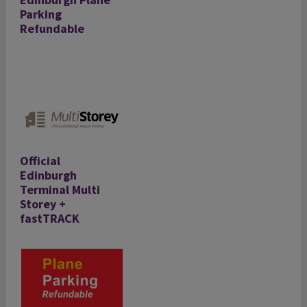
Parking
Refundable
Official
Edinburgh
Terminal Multi
Storey +
fastTRACK