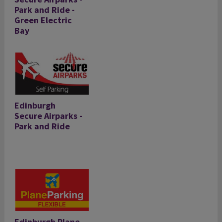
Park and Ride -
Green Electric
Bay
Edinburgh
Secure Airparks -
Park and Ride
Edinburgh Plane