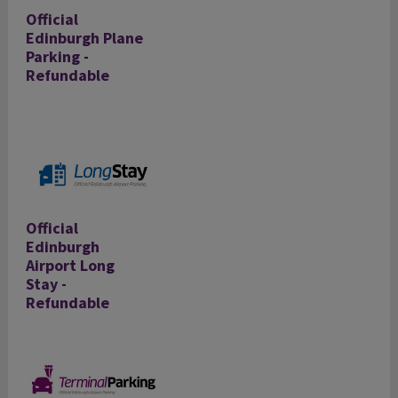
Official
Edinburgh Plane
Parking -
Refundable
Official
Edinburgh
Airport Long
Stay -
Refundable