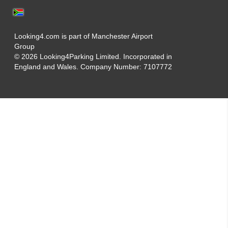
Looking4.com is part of Manchester Airport
Group
© 2026 Looking4Parking Limited. Incorporated in
England and Wales. Company Number: 7107772