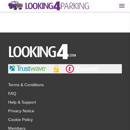
Terms & Conditions
FAQ
Help & Support
Privacy Notice
Cookie Policy
Members