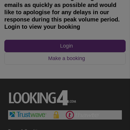
emails as quickly as possible and would
like to apologise for any delays in our
response during this peak volume period.
Login to view your booking
Login
Make a booking