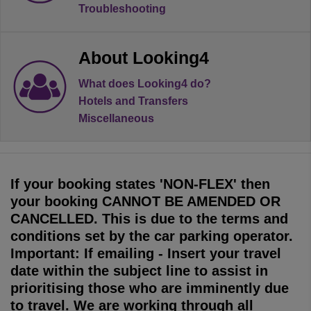
Troubleshooting
About Looking4
What does Looking4 do?
Hotels and Transfers
Miscellaneous
If your booking states 'NON-FLEX' then
your booking CANNOT BE AMENDED OR
CANCELLED. This is due to the terms and
conditions set by the car parking operator.
Important: If emailing - Insert your travel
date within the subject line to assist in
prioritising those who are imminently due
to travel. We are working through all