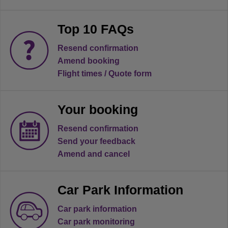
Top 10 FAQs
Resend confirmation
Amend booking
Flight times / Quote form
Your booking
Resend confirmation
Send your feedback
Amend and cancel
Car Park Information
Car park information
Car park monitoring