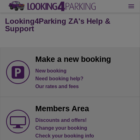
Looking4Parking ZA's Help &
Support
Make a new booking
New booking
Need booking help?
Our rates and fees
Members Area
Discounts and offers!
Change your booking
Check your booking info