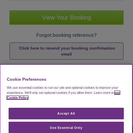
View Your Booking
Forgot booking reference?
Click here to resend your booking confirmation
email
Cookie Preferences
We use essential cookies to run our site and optional cookies to improve your
experience.
We'll only set optional cookies if you allow them.
Learn more in
our
Cookie Policy
Accept All
Use Essential Only