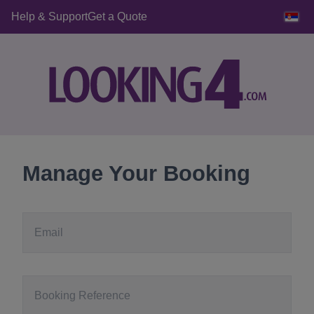
Help & Support
Get a Quote
Manage Your Booking