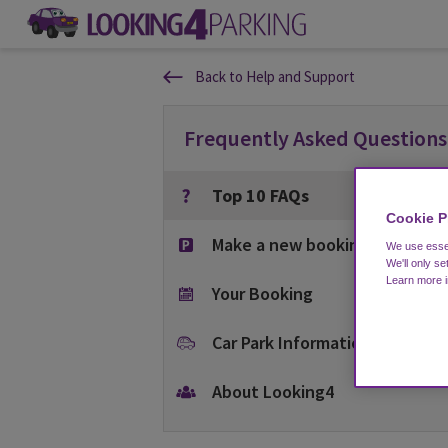
Back to Help and Support
Frequently Asked Questions
Top 10 FAQs
Cookie P
Make a new booking
We use essen
We'll only se
Learn more 
Your Booking
Car Park Information
About Looking4