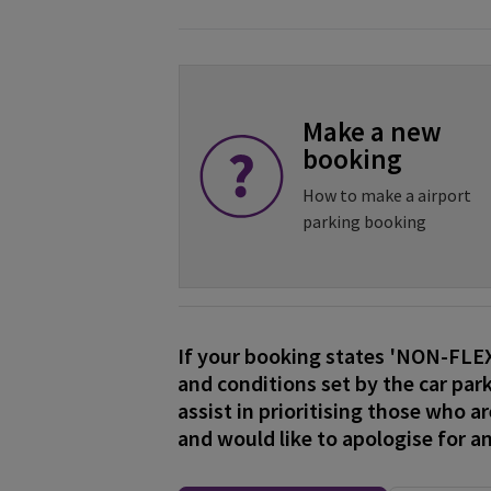
Make a new
booking
How to make a airport
parking booking
If your booking states 'NON-FL
and conditions set by the car park
assist in prioritising those who a
and would like to apologise for a