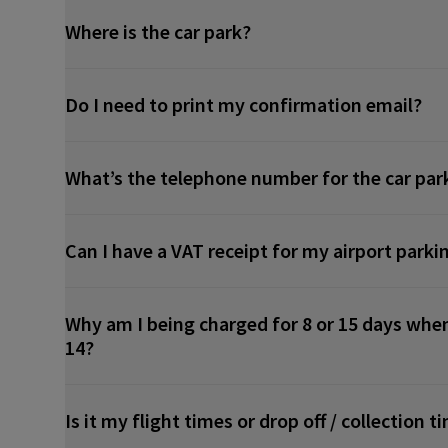
Where is the car park?
Do I need to print my confirmation email?
What’s the telephone number for the car par
Can I have a VAT receipt for my airport parki
Why am I being charged for 8 or 15 days when
14?
Is it my flight times or drop off / collection 