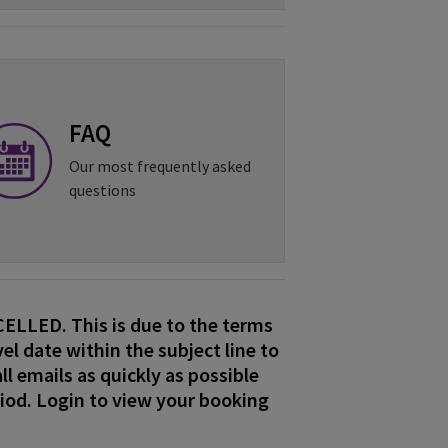
FAQ
Our most frequently asked
questions
LLED. This is due to the terms
el date within the subject line to
ll emails as quickly as possible
riod. Login to view your booking