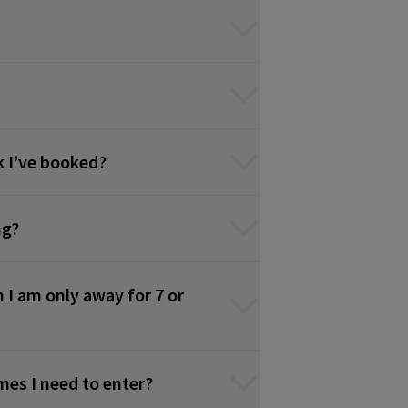
k I’ve booked?
ng?
 I am only away for 7 or
times I need to enter?