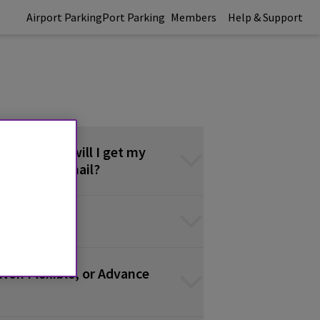
Airport Parking
Port Parking
Members
Help & Support
 do? / When will I get my
firmation email?
Non Flexible, or Advance