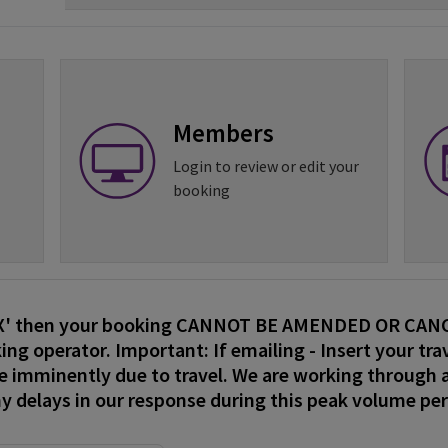
Members
Login to review or edit your
booking
EX' then your booking CANNOT BE AMENDED OR CANCE
ing operator. Important: If emailing - Insert your trav
re imminently due to travel. We are working through a
ny delays in our response during this peak volume pe