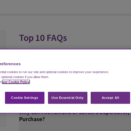
Top 10 FAQs
I can’t find my confirmation email. What do I
references
confirmation email? How do I resend my con
tial cookies to run our site and optional cookies to improve your experience.
t optional cookies if you allow them.
in
our Cookie Policy
How can I amend my booking?
Cookie Settings
Use Essential Only
Accept All
Why can I not amend or cancel a Supersaver, 
Purchase?