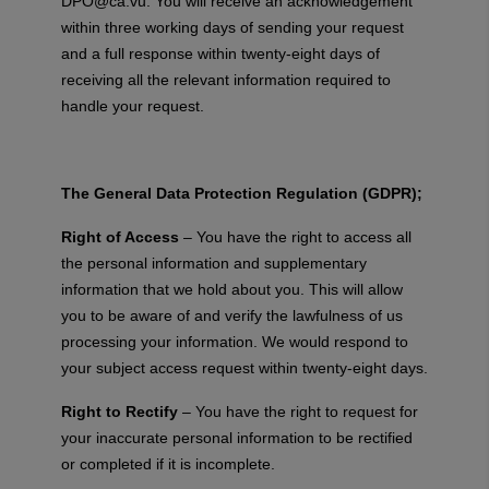
DPO@ca.vu
. You will receive an acknowledgement
within three working days of sending your request
and a full response within twenty-eight days of
receiving all the relevant information required to
handle your request.
The General Data Protection Regulation (GDPR);
Right of Access
– You have the right to access all
the personal information and supplementary
information that we hold about you. This will allow
you to be aware of and verify the lawfulness of us
processing your information. We would respond to
your subject access request within twenty-eight days.
Right to Rectify
– You have the right to request for
your inaccurate personal information to be rectified
or completed if it is incomplete.