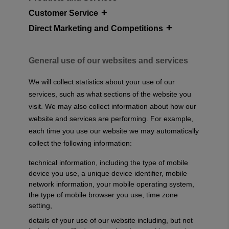
Customer Service
Direct Marketing and Competitions
General use of our websites and services
We will collect statistics about your use of our
services, such as what sections of the website you
visit. We may also collect information about how our
website and services are performing. For example,
each time you use our website we may automatically
collect the following information:
technical information, including the type of mobile
device you use, a unique device identifier, mobile
network information, your mobile operating system,
the type of mobile browser you use, time zone
setting,
details of your use of our website including, but not