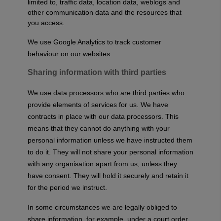
limited to, traffic data, location data, weblogs and
other communication data and the resources that
you access.
We use Google Analytics to track customer
behaviour on our websites.
Sharing information with third parties
We use data processors who are third parties who
provide elements of services for us. We have
contracts in place with our data processors. This
means that they cannot do anything with your
personal information unless we have instructed them
to do it. They will not share your personal information
with any organisation apart from us, unless they
have consent. They will hold it securely and retain it
for the period we instruct.
In some circumstances we are legally obliged to
share information, for example, under a court order,