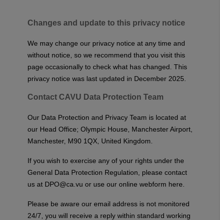
Changes and update to this privacy notice
We may change our privacy notice at any time and
without notice, so we recommend that you visit this
page occasionally to check what has changed. This
privacy notice was last updated in December 2025.
Contact CAVU Data Protection Team
Our Data Protection and Privacy Team is located at
our Head Office; Olympic House, Manchester Airport,
Manchester, M90 1QX, United Kingdom.
If you wish to exercise any of your rights under the
General Data Protection Regulation, please contact
us at
DPO@ca.vu
or
use our online webform here
.
Please be aware our email address is not monitored
24/7, you will receive a reply within standard working