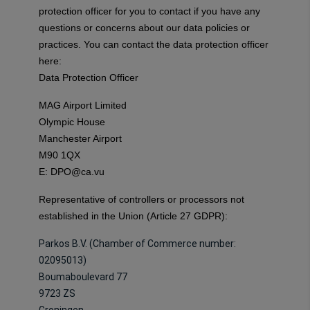
protection officer for you to contact if you have any
questions or concerns about our data policies or
practices. You can contact the data protection officer
here:
Data Protection Officer
MAG Airport Limited
Olympic House
Manchester Airport
M90 1QX
E:
DPO@ca.vu
Representative of controllers or processors not
established in the Union (Article 27 GDPR):
Parkos B.V. (Chamber of Commerce number:
02095013)
Boumaboulevard 77
9723 ZS
Groningen