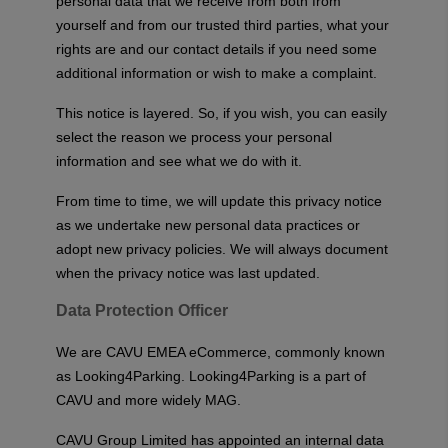
personal data that we receive from both from
yourself and from our trusted third parties, what your
rights are and our contact details if you need some
additional information or wish to make a complaint.
This notice is layered. So, if you wish, you can easily
select the reason we process your personal
information and see what we do with it.
From time to time, we will update this privacy notice
as we undertake new personal data practices or
adopt new privacy policies. We will always document
when the privacy notice was last updated.
Data Protection Officer
We are CAVU EMEA eCommerce, commonly known
as Looking4Parking. Looking4Parking is a part of
CAVU and more widely MAG.
CAVU Group Limited has appointed an internal data