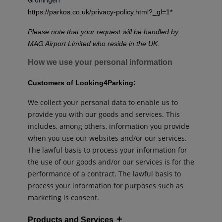
https://parkos.co.uk/privacy-policy.html?_gl=1
*
Please note that your request will be handled by
MAG Airport Limited who reside in the UK.
How we use your personal information
Customers of Looking4Parking:
We collect your personal data to enable us to
provide you with our goods and services. This
includes, among others, information you provide
when you use our websites and/or our services.
The lawful basis to process your information for
the use of our goods and/or our services is for the
performance of a contract. The lawful basis to
process your information for purposes such as
marketing is consent.
Products and Services