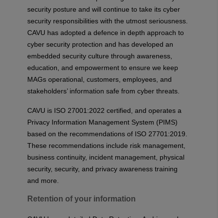
security posture and will continue to take its cyber
security responsibilities with the utmost seriousness.
CAVU has adopted a defence in depth approach to
cyber security protection and has developed an
embedded security culture through awareness,
education, and empowerment to ensure we keep
MAGs operational, customers, employees, and
stakeholders’ information safe from cyber threats.
CAVU is ISO 27001:2022 certified, and operates a
Privacy Information Management System (PIMS)
based on the recommendations of ISO 27701:2019.
These recommendations include risk management,
business continuity, incident management, physical
security, security, and privacy awareness training
and more.
Retention of your information