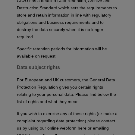
CAVU has a detailed Data Retention, Archive and
Destruction Standard which sets the requirements to
store and retain information in line with regulatory
obligations and business requirements and to
destroy the data securely when it is no longer
required.
Specific retention periods for information will be
available on request.
Data subject rights
For European and UK customers, the General Data
Protection Regulation gives you certain rights
relating to your personal data. Please find below the
list of rights and what they mean.
If you wish to exercise any of these rights (or make a
complaint regarding data protection) please contact
us by using our
online webform here
or emailing