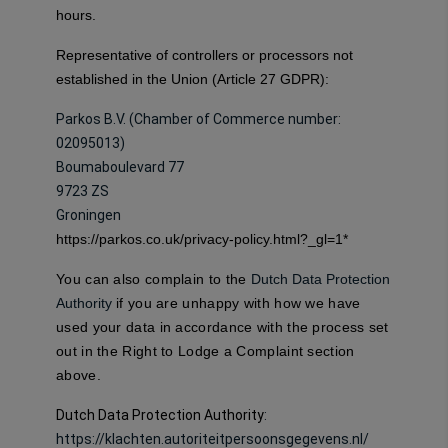
hours.
Representative of controllers or processors not
established in the Union (Article 27 GDPR):
Parkos B.V. (Chamber of Commerce number:
02095013)
Boumaboulevard 77
9723 ZS
Groningen
https://parkos.co.uk/privacy-policy.html?_gl=1*
You can also complain to the
Dutch Data Protection
Authority
if you are unhappy with how we have
used your data in accordance with the process set
out in the Right to Lodge a Complaint section
above.
Dutch Data Protection Authority
:
https://klachten.autoriteitpersoonsgegevens.nl/