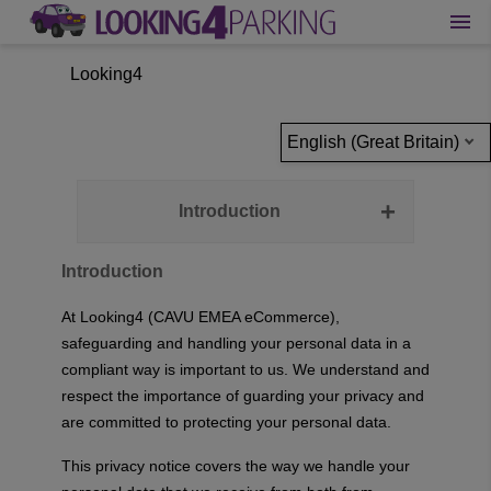
Looking4
English (Great Britain)
Introduction
Introduction
At Looking4 (CAVU EMEA eCommerce),
safeguarding and handling your personal data in a
compliant way is important to us. We understand and
respect the importance of guarding your privacy and
are committed to protecting your personal data.
This privacy notice covers the way we handle your