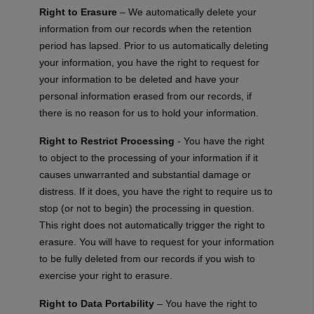
Right to Erasure
– We automatically delete your
information from our records when the retention
period has lapsed. Prior to us automatically deleting
your information, you have the right to request for
your information to be deleted and have your
personal information erased from our records, if
there is no reason for us to hold your information.
Right to Restrict Processing
- You have the right
to object to the processing of your information if it
causes unwarranted and substantial damage or
distress. If it does, you have the right to require us to
stop (or not to begin) the processing in question.
This right does not automatically trigger the right to
erasure. You will have to request for your information
to be fully deleted from our records if you wish to
exercise your right to erasure.
Right to Data Portability
– You have the right to