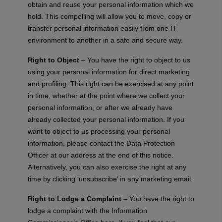
obtain and reuse your personal information which we
hold. This compelling will allow you to move, copy or
transfer personal information easily from one IT
environment to another in a safe and secure way.
Right to Object
– You have the right to object to us
using your personal information for direct marketing
and profiling. This right can be exercised at any point
in time, whether at the point where we collect your
personal information, or after we already have
already collected your personal information. If you
want to object to us processing your personal
information, please contact the Data Protection
Officer at our address at the end of this notice.
Alternatively, you can also exercise the right at any
time by clicking ‘unsubscribe’ in any marketing email.
Right to Lodge a Complaint
– You have the right to
lodge a complaint with the Information