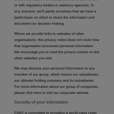
or with regulatory bodies or statutory agencies. In
any scenario, we’ll satisfy ourselves that we have a
lawful basis on which to share the information and
document our decision making.
Where we provide links to websites of other
organisations, this privacy notice does not cover how
that organisation processes personal information.
We encourage you to read the privacy notices on the
other websites you visit.
We may disclose your personal information to any
member of our group, which means our subsidiaries,
our ultimate holding company and its subsidiaries.
For more information about our group of companies
please
click here
to visit our corporate website.
Security of your information
CAVU is committed to providing a world-class cyber