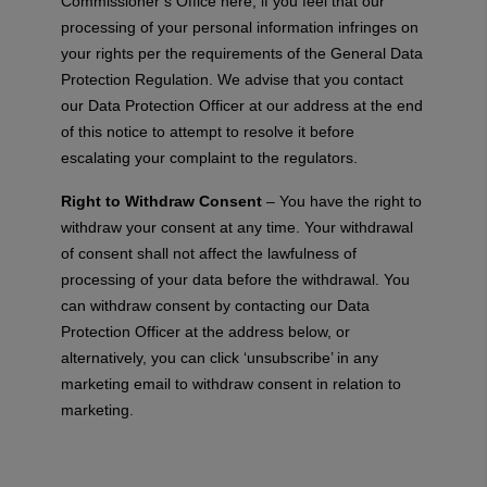
Commissioner’s Office here, if you feel that our
processing of your personal information infringes on
your rights per the requirements of the General Data
Protection Regulation. We advise that you contact
our Data Protection Officer at our address at the end
of this notice to attempt to resolve it before
escalating your complaint to the regulators.
Right to Withdraw Consent
– You have the right to
withdraw your consent at any time. Your withdrawal
of consent shall not affect the lawfulness of
processing of your data before the withdrawal. You
can withdraw consent by contacting our Data
Protection Officer at the address below, or
alternatively, you can click ‘unsubscribe’ in any
marketing email to withdraw consent in relation to
marketing.