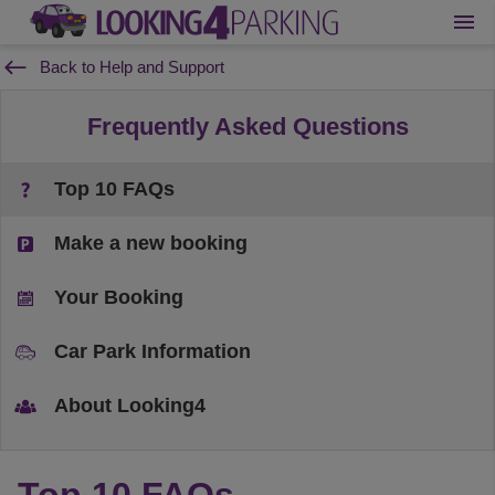
Back to Help and Support
Frequently Asked Questions
Top 10 FAQs
Make a new booking
Your Booking
Car Park Information
About Looking4