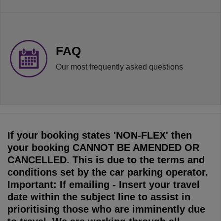
FAQ
Our most frequently asked questions
If your booking states 'NON-FLEX' then
your booking CANNOT BE AMENDED OR
CANCELLED. This is due to the terms and
conditions set by the car parking operator.
Important: If emailing - Insert your travel
date within the subject line to assist in
prioritising those who are imminently due