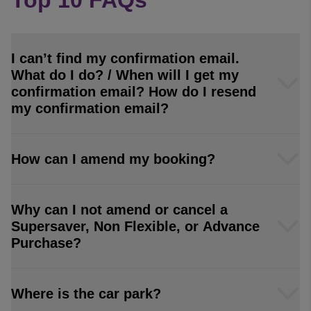
Top 10 FAQs
I can’t find my confirmation email.
What do I do? / When will I get my
confirmation email? How do I resend
my confirmation email?
How can I amend my booking?
Why can I not amend or cancel a
Supersaver, Non Flexible, or Advance
Purchase?
Where is the car park?