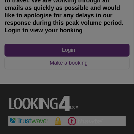
to travel. We are working through all
emails as quickly as possible and would
like to apologise for any delays in our
response during this peak volume period.
Login to view your booking
Login
Make a booking