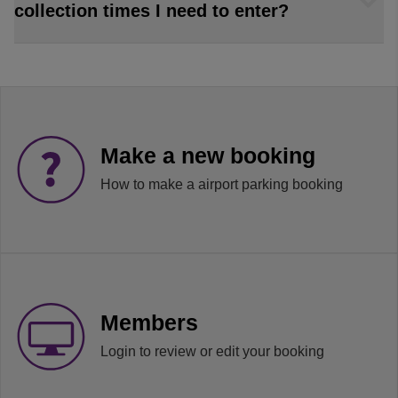
collection times I need to enter?
Make a new booking
How to make a airport parking booking
Members
Login to review or edit your booking