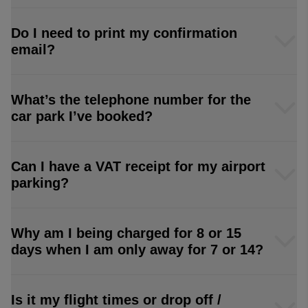
Do I need to print my confirmation
email?
What’s the telephone number for the
car park I’ve booked?
Can I have a VAT receipt for my airport
parking?
Why am I being charged for 8 or 15
days when I am only away for 7 or 14?
Is it my flight times or drop off /