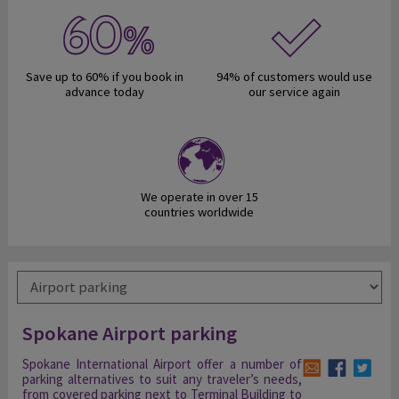
Save up to 60% if you book in
94% of customers would use
advance today
our service again
We operate in over 15
countries worldwide
Spokane Airport parking
Spokane International Airport offer a number of
parking alternatives to suit any traveler’s needs,
from covered parking next to Terminal Building to