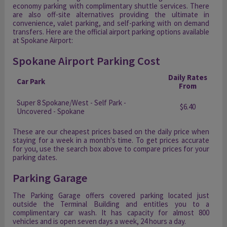
economy parking with complimentary shuttle services. There
are also off-site alternatives providing the ultimate in
convenience, valet parking, and self-parking with on demand
transfers. Here are the official airport parking options available
at Spokane Airport:
Spokane Airport Parking Cost
Daily Rates
Car Park
From
Super 8 Spokane/West - Self Park -
$6.40
Uncovered - Spokane
These are our cheapest prices based on the daily price when
staying for a week in a month's time. To get prices accurate
for you, use the search box above to compare prices for your
parking dates.
Parking Garage
The Parking Garage offers covered parking located just
outside the Terminal Building and entitles you to a
complimentary car wash. It has capacity for almost 800
vehicles and is open seven days a week, 24 hours a day.