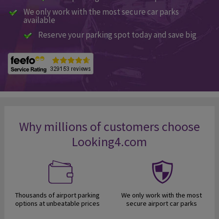
We only work with the most secure car parks
available
Reserve your parking spot today and save big
Why millions of customers choose
Looking4.com
Thousands of airport parking
We only work with the most
options at unbeatable prices
secure airport car parks