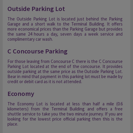
Outside Parking Lot
The Outside Parking Lot is located just behind the Parking
Garage and a short walk to the Terminal Building. It offers
more economical prices than the Parking Garage but provides
the same 24 hours a day, seven days a week service and
complimentary car wash.
C Concourse Parking
For those leaving from Concourse C there is the C Concourse
Parking Lot located at the end of the concourse. It provides
outside parking at the same price as the Outside Parking Lot.
Bear in mind that payment in this parking lot must be made by
credit or debit card as it is not attended.
Economy
The Economy Lot is located at less than half a mile (0.6
kilometers) from the Terminal Building and offers a free
shuttle service to take you the two minute journey. If you are
looking for the lowest price official parking then this is the
place.