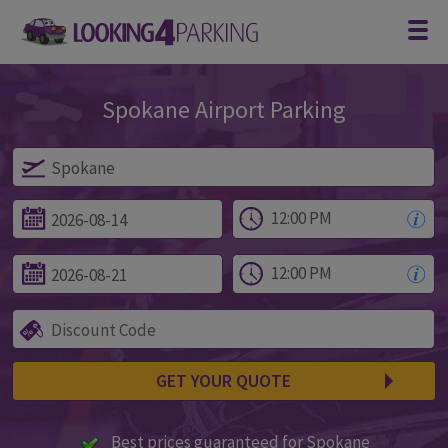
Spokane Airport Parking
Parking at Spokane
GET YOUR QUOTE
Best prices guaranteed for Spokane