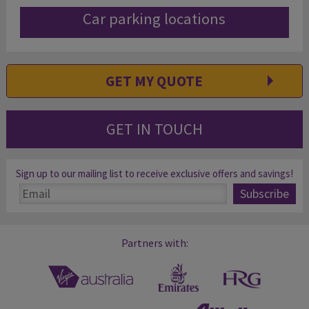
Car parking locations
GET MY QUOTE
GET IN TOUCH
Sign up to our mailing list to receive exclusive offers and savings!
Partners with: