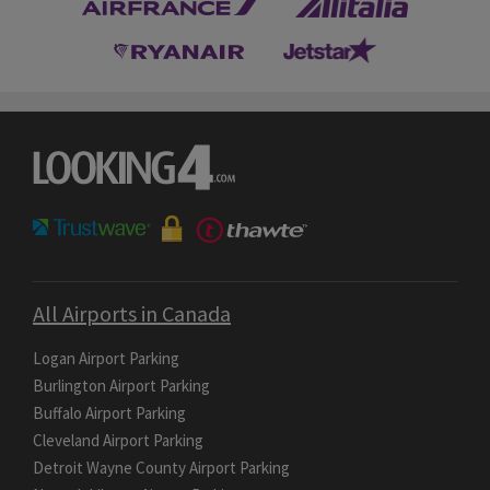
All Airports in Canada
Logan Airport Parking
Burlington Airport Parking
Buffalo Airport Parking
Cleveland Airport Parking
Detroit Wayne County Airport Parking