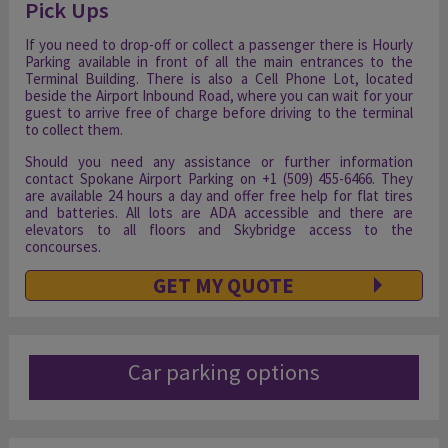
Pick Ups
If you need to drop-off or collect a passenger there is Hourly
Parking available in front of all the main entrances to the
Terminal Building. There is also a Cell Phone Lot, located
beside the Airport Inbound Road, where you can wait for your
guest to arrive free of charge before driving to the terminal
to collect them.
Should you need any assistance or further information
contact Spokane Airport Parking on +1 (509) 455-6466. They
are available 24 hours a day and offer free help for flat tires
and batteries. All lots are ADA accessible and there are
elevators to all floors and Skybridge access to the
concourses.
GET MY QUOTE
Car parking options