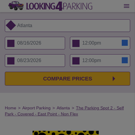
COMPARE PRICES
Home
>
Airport Parking
>
Atlanta
>
The Parking Spot 2 - Self
Park - Covered - East Point - Non Flex