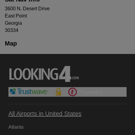
3600 N. Desert Drive
East Point
Georgia
30334
Map
All Airports in United States
Atlanta