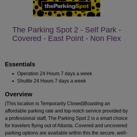
The Parking Spot 2 - Self Park -
Covered - East Point - Non Flex
customer's reviews
Essentials
Operation 24 Hours 7 days a week
Shuttle 24 Hours 7 days a week
Overview
(This location is Temporarily Closed)Boasting an
affordable parking rate and top-notch service provided by
a professional staff, The Parking Spot 2 is a smart choice
for travelers flying out of Atlanta. Covered and uncovered
parking options are available within this the secure, well-