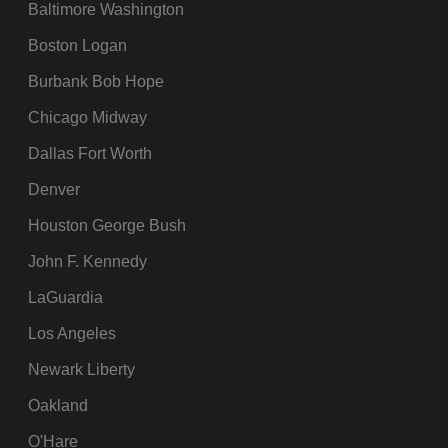
Baltimore Washington
Boston Logan
Burbank Bob Hope
Chicago Midway
Dallas Fort Worth
Denver
Houston George Bush
John F. Kennedy
LaGuardia
Los Angeles
Newark Liberty
Oakland
O'Hare