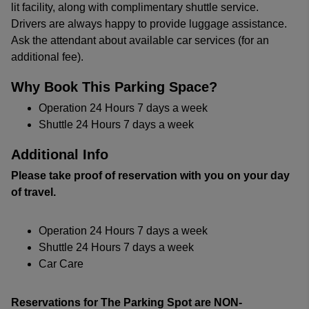
lit facility, along with complimentary shuttle service.
Drivers are always happy to provide luggage assistance.
Ask the attendant about available car services (for an
additional fee).
Why Book This Parking Space?
Operation 24 Hours 7 days a week
Shuttle 24 Hours 7 days a week
Additional Info
Please take proof of reservation with you on your day
of travel.
Operation 24 Hours 7 days a week
Shuttle 24 Hours 7 days a week
Car Care
Reservations for The Parking Spot are NON-