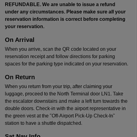
REFUNDABLE. We are unable to issue a refund
under any circumstances. Please make sure all your
reservation information is correct before completing
your reservation.
On Arrival
When you arrive, scan the QR code located on your
reservation receipt and follow directions for parking
spaces for the parking type indicated on your reservation.
On Return
When you return from your trip, after claiming your
luggage, proceed to the North Terminal door LN1. Take
the escalator downstairs and make a left turn towards the
double doors. Check-in with the airport representative in
the green vest at the "Off-Airport Pick-Up Check-In"
station to have a shuttle dispatched.
Sat Nav Info