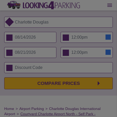
COMPARE PRICES
Home
>
Airport Parking
>
Charlotte Douglas International
Airport
>
Courtyard Charlotte Airport North - Self Park -