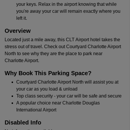
your keys. Relax in the airport knowing that while
you're away your car will remain exactly where you
left it.
Overview
Located just a mile away, this CLT Airport hotel takes the
stress out of travel. Check out Courtyard Charlotte Airport
North to see why they are the place to park near
Charlotte Airport.
Why Book This Parking Space?
Courtyard Charlotte Airport North will assist you at
your car as you load & unload
Top class security - your car will be safe and secure
A popular choice near Charlotte Douglas
International Airport
Disabled Info