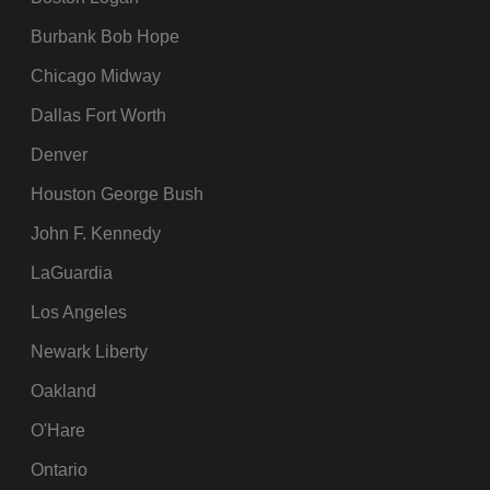
Burbank Bob Hope
Chicago Midway
Dallas Fort Worth
Denver
Houston George Bush
John F. Kennedy
LaGuardia
Los Angeles
Newark Liberty
Oakland
O'Hare
Ontario