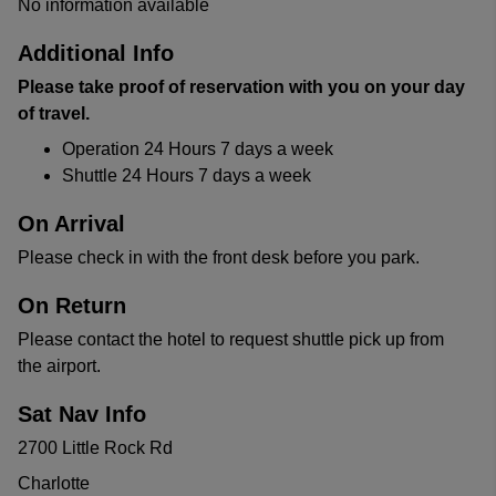
No information available
Additional Info
Please take proof of reservation with you on your day
of travel.
Operation 24 Hours 7 days a week
Shuttle 24 Hours 7 days a week
On Arrival
Please check in with the front desk before you park.
On Return
Please contact the hotel to request shuttle pick up from
the airport.
Sat Nav Info
2700 Little Rock Rd
Charlotte