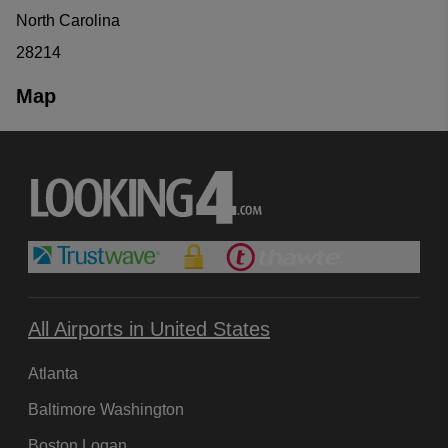
North Carolina
28214
Map
All Airports in United States
Atlanta
Baltimore Washington
Boston Logan