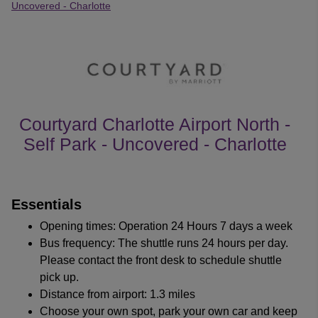
Uncovered - Charlotte
Courtyard Charlotte Airport North -
Self Park - Uncovered - Charlotte
customer's reviews
Essentials
Opening times: Operation 24 Hours 7 days a week
Bus frequency: The shuttle runs 24 hours per day.
Please contact the front desk to schedule shuttle
pick up.
Distance from airport: 1.3 miles
Choose your own spot, park your own car and keep