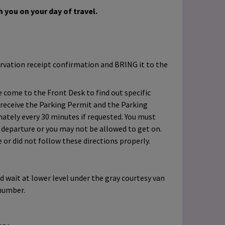
 you on your day of travel.
rvation receipt confirmation and BRING it to the
 come to the Front Desk to find out specific
 receive the Parking Permit and the Parking
ately every 30 minutes if requested. You must
o departure or you may not be allowed to get on.
e or did not follow these directions properly.
d wait at lower level under the gray courtesy van
number.