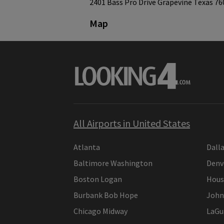
2401 Bass Pro Drive Grapevine Texas 76
Map
All Airports in United States
Atlanta
Dall
Baltimore Washington
Denv
Boston Logan
Hous
Burbank Bob Hope
John
Chicago Midway
LaGu