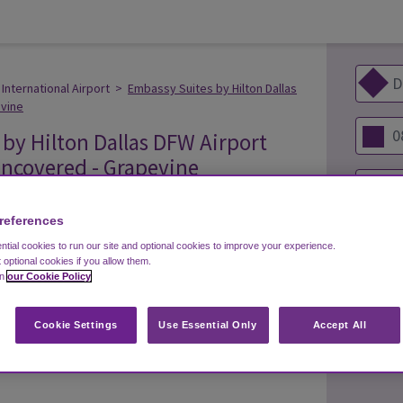
International Airport
>
Embassy Suites by Hilton Dallas
evine
by Hilton Dallas DFW Airport
 Uncovered - Grapevine
references
tial cookies to run our site and optional cookies to improve your experience.
t optional cookies if you allow them.
s 7 days a week
in
our Cookie Policy
 be from 6:00 AM until 11:00 PM daily and operates
Cookie Settings
Use Essential Only
Accept All
ng lot whilst you are away.