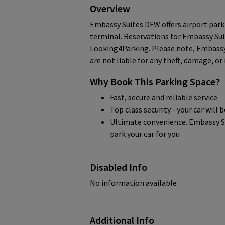
Overview
Embassy Suites DFW offers airport park
terminal. Reservations for Embassy Su
Looking4Parking. Please note, Embassy
are not liable for any theft, damage, or
Why Book This Parking Space?
Fast, secure and reliable service
Top class security - your car will 
Ultimate convenience. Embassy Su
park your car for you
Disabled Info
No information available
Additional Info