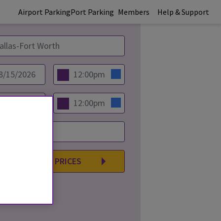
Airport Parking
Port Parking
Members
Help & Support
COMPARE PRICES