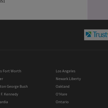
051
as Fort Worth
Los Angeles
er
Newark Liberty
ton George Bush
Oakland
 F. Kennedy
O'Hare
ardia
Ontario