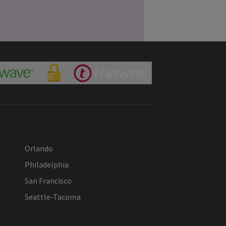
Orlando
Philadelphia
San Francisco
Seattle-Tacoma