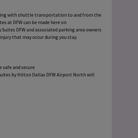
ing with shuttle transportation to and from the
ites at DFW can be made here on
 Suites DFW and associated parking area owners
 injury that may occur during you stay.
be safe and secure
ites by Hilton Dallas DFW Airport North will