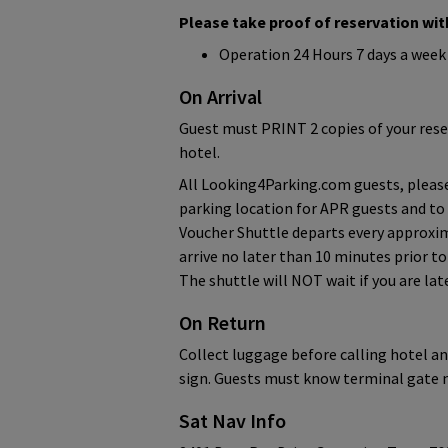
Please take proof of reservation with
Operation 24 Hours 7 days a week
On Arrival
Guest must PRINT 2 copies of your rese
hotel.
All Looking4Parking.com guests, please
parking location for APR guests and to
Voucher Shuttle departs every approxim
arrive no later than 10 minutes prior t
The shuttle will NOT wait if you are lat
On Return
Collect luggage before calling hotel an
sign. Guests must know terminal gate 
Sat Nav Info