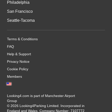
Philadelphia
San Francisco
Seattle-Tacoma
Terms & Conditions
FAQ
Help & Support
Privacy Notice
Cookie Policy
Members
Looking4.com is part of Manchester Airport
Group
© 2026 Looking4Parking Limited. Incorporated in
England and Wales. Company Number: 7107772