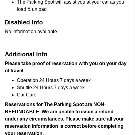
The Parking Spot will assist you at your car as you
load & unload
Disabled Info
No information available
Additional Info
Please take proof of reservation with you on your day
of travel.
Operation 24 Hours 7 days a week
Shuttle 24 Hours 7 days a week
Car Care
Reservations for The Parking Spot are NON-
REFUNDABLE. We are unable to issue a refund
under any circumstances. Please make sure all your
reservation information is correct before completing
your reservation.