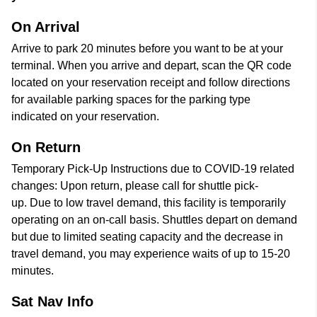
On Arrival
Arrive to park 20 minutes before you want to be at your
terminal. When you arrive and depart, scan the QR code
located on your reservation receipt and follow directions
for available parking spaces for the parking type
indicated on your reservation.
On Return
Temporary Pick-Up Instructions due to COVID-19 related
changes: Upon return, please call for shuttle pick-
up. Due to low travel demand, this facility is temporarily
operating on an on-call basis. Shuttles depart on demand
but due to limited seating capacity and the decrease in
travel demand, you may experience waits of up to 15-20
minutes.
Sat Nav Info