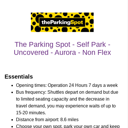
The Parking Spot - Self Park -
Uncovered - Aurora - Non Flex
customer's reviews
Essentials
Opening times: Operation 24 Hours 7 days a week
Bus frequency: Shuttles depart on demand but due
to limited seating capacity and the decrease in
travel demand, you may experience waits of up to
15-20 minutes.
Distance from airport: 8.6 miles
Choose your own spot, park your own car and keep