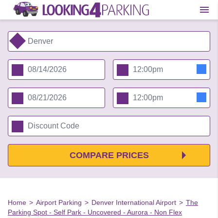
COMPARE PRICES
Home
>
Airport Parking
>
Denver International Airport
>
The
Parking Spot - Self Park - Uncovered - Aurora - Non Flex