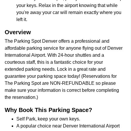
your keys. Relax in the airport knowing that while
you're away your car will remain exactly where you
left it.
Overview
The Parking Spot Denver offers a professional and
affordable parking service for anyone flying out of Denver
International Airport. With 24-hour shuttles and a
courteous staff, this is a fantastic choice for your
extended parking needs. Lock in a great rate and
guarantee your parking space today! (Reservations for
The Parking Spot are NON-REFUNDABLE so please
make sure your information is correct before completing
the reservation.)
Why Book This Parking Space?
Self Park, keep your own keys.
A popular choice near Denver International Airport