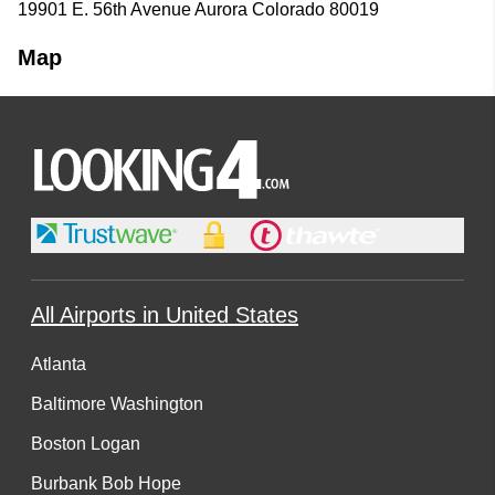
19901 E. 56th Avenue Aurora Colorado 80019
Map
All Airports in United States
Atlanta
Baltimore Washington
Boston Logan
Burbank Bob Hope