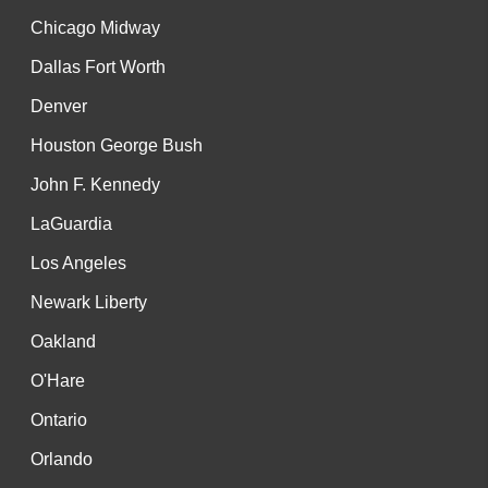
Chicago Midway
Dallas Fort Worth
Denver
Houston George Bush
John F. Kennedy
LaGuardia
Los Angeles
Newark Liberty
Oakland
O'Hare
Ontario
Orlando