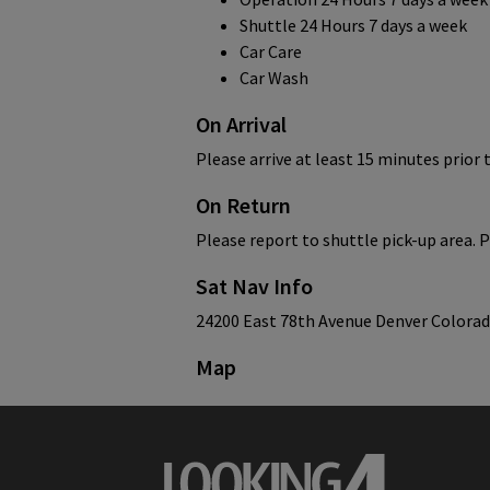
Shuttle 24 Hours 7 days a week
Car Care
Car Wash
On Arrival
Please arrive at least 15 minutes prior 
On Return
Please report to shuttle pick-up area. P
Sat Nav Info
24200 East 78th Avenue Denver Colora
Map