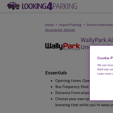
Home
>
Airport Parking
>
Denver Internatio
Uncovered - Denver
WallyPark Ai
Uncovered -
customer's review
Cookie P
We use essen
We'll only se
Essentials
Learn more 
Opening times: Operation 24 Hour
Bus frequency: Shuttles depart ev
Distance from airport: 3.2 miles
Choose your own spot, park your o
knowing that while you're away you