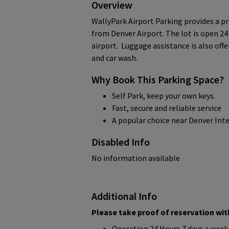
Overview
WallyPark Airport Parking provides a pr
from Denver Airport. The lot is open 24
airport. Luggage assistance is also off
and car wash.
Why Book This Parking Space?
Self Park, keep your own keys.
Fast, secure and reliable service
A popular choice near Denver Int
Disabled Info
No information available
Additional Info
Please take proof of reservation with
Operation 24 Hours 7 days a week