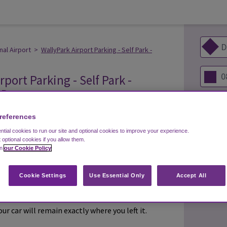
nal Airport
>
WallyPark Airport Parking - Self Park -
rport Parking - Self Park -
 Denver
s
references
tial cookies to run our site and optional cookies to improve your experience.
t optional cookies if you allow them.
in
our Cookie Policy
s 7 days a week
ery 5 minutes
Cookie Settings
Use Essential Only
Accept All
wn car and keep your keys. Relax in the airport
r car will remain exactly where you left it.