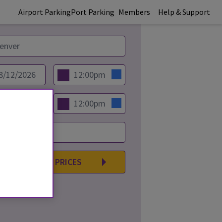
Airport Parking
Port Parking
Members
Help & Support
COMPARE PRICES