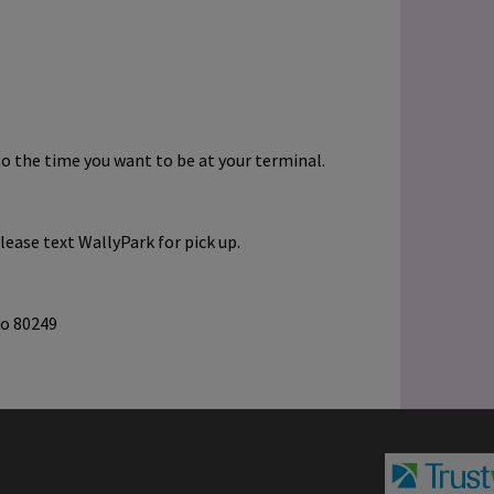
to the time you want to be at your terminal.
lease text WallyPark for pick up.
do 80249