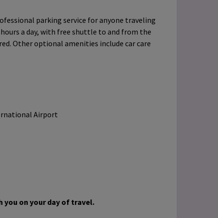
ofessional parking service for anyone traveling
 hours a day, with free shuttle to and from the
ered. Other optional amenities include car care
ernational Airport
 you on your day of travel.