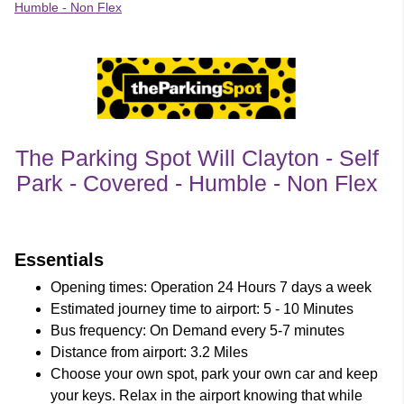
Humble - Non Flex
The Parking Spot Will Clayton - Self
Park - Covered - Humble - Non Flex
customer's reviews
Essentials
Opening times: Operation 24 Hours 7 days a week
Estimated journey time to airport: 5 - 10 Minutes
Bus frequency: On Demand every 5-7 minutes
Distance from airport: 3.2 Miles
Choose your own spot, park your own car and keep
your keys. Relax in the airport knowing that while