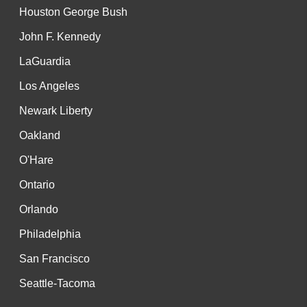
Houston George Bush
John F. Kennedy
LaGuardia
Los Angeles
Newark Liberty
Oakland
O'Hare
Ontario
Orlando
Philadelphia
San Francisco
Seattle-Tacoma