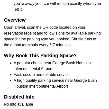
you're away your car will remain exactly where you
left it.
Overview
Upon arrival, scan the QR code located on your
reservation receipt and follow signs for available parking
space for the parking type you booked. Shuttle runs to
the airport terminals every 5-7 minutes.
Why Book This Parking Space?
A popular choice near George Bush Houston
Intercontinental Airport
Fast, secure and reliable service
A high quality parking service near George Bush
Houston Intercontinental Airport
Disabled Info
No info available