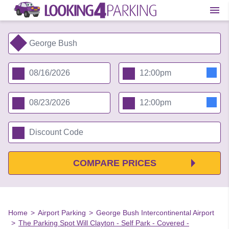
COMPARE PRICES
Home
>
Airport Parking
>
George Bush Intercontinental Airport
>
The Parking Spot Will Clayton - Self Park - Covered -