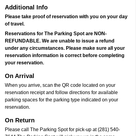
Additional Info
Please take proof of reservation with you on your day
of travel.
Reservations for The Parking Spot are NON-
REFUNDABLE. We are unable to issue a refund
under any circumstances. Please make sure all your
reservation information is correct before completing
your reservation.
On Arrival
When you arrive, scan the QR code located on your
reservation receipt and follow directions for available
parking spaces for the parking type indicated on your
reservation.
On Return
Please call The Parking Spot for pick-up at (281) 540-