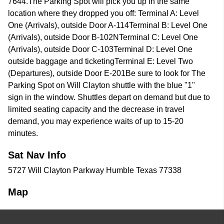
7644.The Parking Spot will pick you up in the same
location where they dropped you off: Terminal A: Level
One (Arrivals), outside Door A-114Terminal B: Level One
(Arrivals), outside Door B-102NTerminal C: Level One
(Arrivals), outside Door C-103Terminal D: Level One
outside baggage and ticketingTerminal E: Level Two
(Departures), outside Door E-201Be sure to look for The
Parking Spot on Will Clayton shuttle with the blue "1"
sign in the window. Shuttles depart on demand but due to
limited seating capacity and the decrease in travel
demand, you may experience waits of up to 15-20
minutes.
Sat Nav Info
5727 Will Clayton Parkway Humble Texas 77338
Map