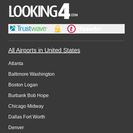
All Airports in United States
Atlanta
Baltimore Washington
Boston Logan
Burbank Bob Hope
Chicago Midway
Dallas Fort Worth
Denver