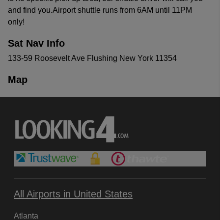
and find you.Airport shuttle runs from 6AM until 11PM
only!
Sat Nav Info
133-59 Roosevelt Ave Flushing New York 11354
Map
All Airports in United States
Atlanta