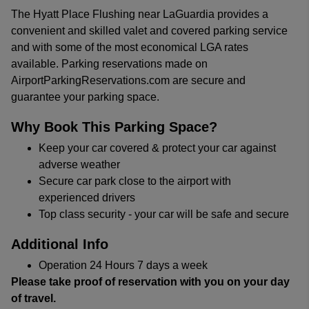
The Hyatt Place Flushing near LaGuardia provides a
convenient and skilled valet and covered parking service
and with some of the most economical LGA rates
available. Parking reservations made on
AirportParkingReservations.com are secure and
guarantee your parking space.
Why Book This Parking Space?
Keep your car covered & protect your car against
adverse weather
Secure car park close to the airport with
experienced drivers
Top class security - your car will be safe and secure
Additional Info
Operation 24 Hours 7 days a week
Please take proof of reservation with you on your day
of travel.