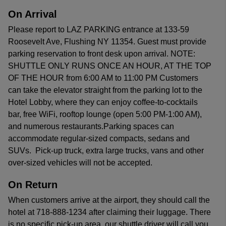
On Arrival
Please report to LAZ PARKING entrance at 133-59
Roosevelt Ave, Flushing NY 11354. Guest must provide
parking reservation to front desk upon arrival. NOTE:
SHUTTLE ONLY RUNS ONCE AN HOUR, AT THE TOP
OF THE HOUR from 6:00 AM to 11:00 PM Customers
can take the elevator straight from the parking lot to the
Hotel Lobby, where they can enjoy coffee-to-cocktails
bar, free WiFi, rooftop lounge (open 5:00 PM-1:00 AM),
and numerous restaurants.Parking spaces can
accommodate regular-sized compacts, sedans and
SUVs. Pick-up truck, extra large trucks, vans and other
over-sized vehicles will not be accepted.
On Return
When customers arrive at the airport, they should call the
hotel at 718-888-1234 after claiming their luggage. There
is no specific pick-up area, our shuttle driver will call you