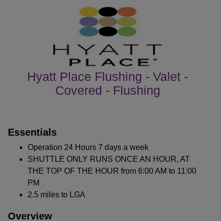
Hyatt Place Flushing - Valet -
Covered - Flushing
customer's reviews
Essentials
Operation 24 Hours 7 days a week
SHUTTLE ONLY RUNS ONCE AN HOUR, AT
THE TOP OF THE HOUR from 6:00 AM to 11:00
PM
2.5 miles to LGA
Overview