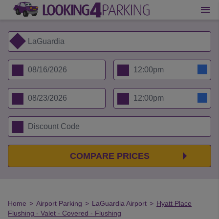
COMPARE PRICES
Home
>
Airport Parking
>
LaGuardia Airport
>
Hyatt Place
Flushing - Valet - Covered - Flushing