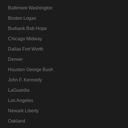
Baltimore Washington
Boston Logan
Burbank Bob Hope
Chicago Midway
Dallas Fort Worth
Denver
Houston George Bush
John F. Kennedy
LaGuardia
Los Angeles
Newark Liberty
Oakland