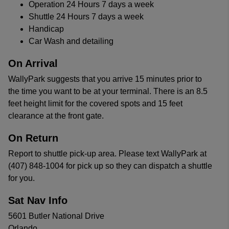
Operation 24 Hours 7 days a week
Shuttle 24 Hours 7 days a week
Handicap
Car Wash and detailing
On Arrival
WallyPark suggests that you arrive 15 minutes prior to
the time you want to be at your terminal. There is an 8.5
feet height limit for the covered spots and 15 feet
clearance at the front gate.
On Return
Report to shuttle pick-up area. Please text WallyPark at
(407) 848-1004 for pick up so they can dispatch a shuttle
for you.
Sat Nav Info
5601 Butler National Drive
Orlando