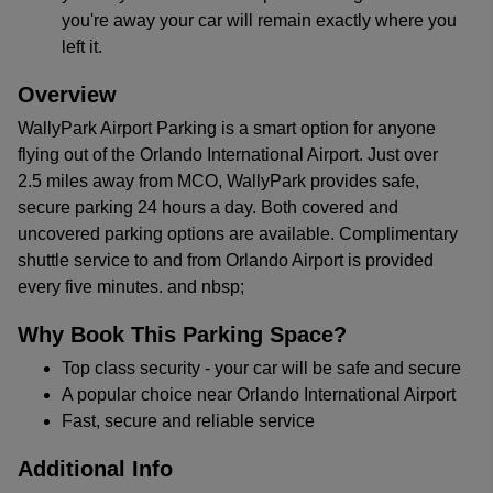
you're away your car will remain exactly where you
left it.
Overview
WallyPark Airport Parking is a smart option for anyone
flying out of the Orlando International Airport. Just over
2.5 miles away from MCO, WallyPark provides safe,
secure parking 24 hours a day. Both covered and
uncovered parking options are available. Complimentary
shuttle service to and from Orlando Airport is provided
every five minutes. and nbsp;
Why Book This Parking Space?
Top class security - your car will be safe and secure
A popular choice near Orlando International Airport
Fast, secure and reliable service
Additional Info