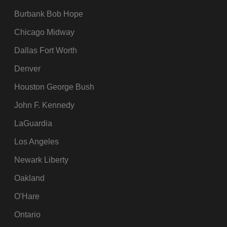
Burbank Bob Hope
Chicago Midway
Dallas Fort Worth
Denver
Houston George Bush
John F. Kennedy
LaGuardia
Los Angeles
Newark Liberty
Oakland
O'Hare
Ontario