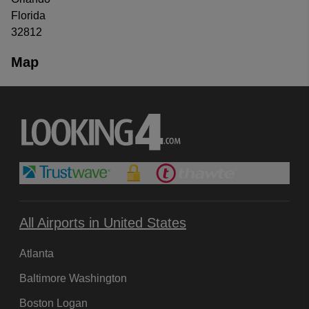
Florida
32812
Map
All Airports in United States
Atlanta
Baltimore Washington
Boston Logan