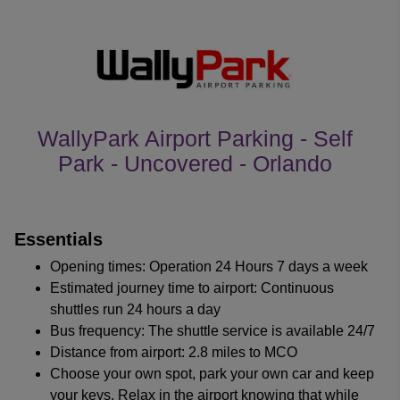
WallyPark Airport Parking - Self
Park - Uncovered - Orlando
customer's reviews
Essentials
Opening times: Operation 24 Hours 7 days a week
Estimated journey time to airport: Continuous
shuttles run 24 hours a day
Bus frequency: The shuttle service is available 24/7
Distance from airport: 2.8 miles to MCO
Choose your own spot, park your own car and keep
your keys. Relax in the airport knowing that while