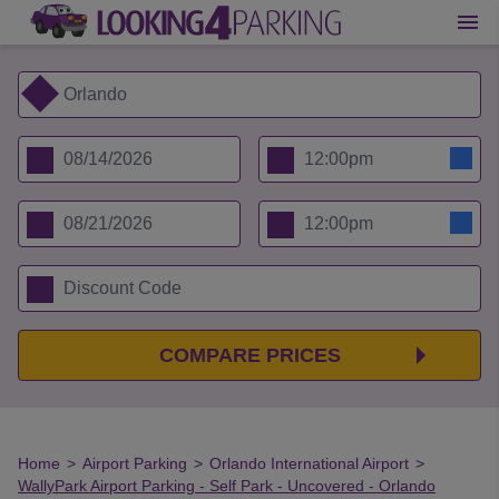
COMPARE PRICES
Home
>
Airport Parking
>
Orlando International Airport
>
WallyPark Airport Parking - Self Park - Uncovered - Orlando