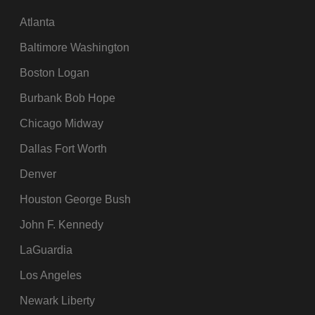
Atlanta
Baltimore Washington
Boston Logan
Burbank Bob Hope
Chicago Midway
Dallas Fort Worth
Denver
Houston George Bush
John F. Kennedy
LaGuardia
Los Angeles
Newark Liberty