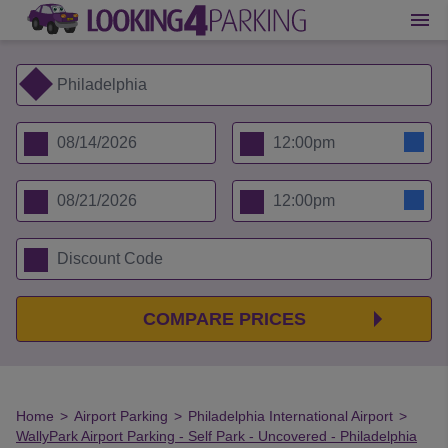
COMPARE PRICES
Home
>
Airport Parking
>
Philadelphia International Airport
>
WallyPark Airport Parking - Self Park - Uncovered - Philadelphia