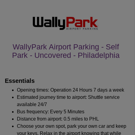
WallyPark Airport Parking - Self
Park - Uncovered - Philadelphia
customer's reviews
Essentials
Opening times: Operation 24 Hours 7 days a week
Estimated journey time to airport: Shuttle service
available 24/7
Bus frequency: Every 5 Minutes
Distance from airport: 0.5 miles to PHL
Choose your own spot, park your own car and keep
your keys. Relax in the airport knowing that while