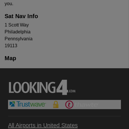
you.
Sat Nav Info
1 Scott Way
Philadelphia
Pennsylvania
19113
Map
All Airports in United States