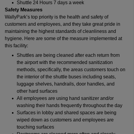
Shuttle 24 Hours 7 days a week
Safety Measures
WallyPark’s top priority is the health and safety of
customers and employees, and they take great pride in
maintaining the highest standards of cleanliness and
hygiene. Here are some of the measure implemented at
this facility:
Shuttles are being cleaned after each return from
the airport with the recommended sanitization
methods, specifically, the areas customers touch on
the interior of the shuttle buses including seats,
luggage shelves, handrails, door handles, and
other hard surfaces
All employees are using hand sanitizer and/or
washing their hands frequently throughout the day
Surfaces in lobby and shared spaces are being
wiped down as customers and employees are
touching surfaces