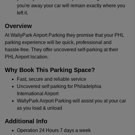
you're away your car will remain exactly where you
left it.
Overview
At WallyPark Airport Parking they promise that your PHL
parking experience will be quick, professional and
hassle-free. They offer uncovered self-parking at their
PHL Airport location.
Why Book This Parking Space?
Fast, secure and reliable service
Uncovered self parking for Philadelphia
International Airport
WallyPark Airport Parking will assist you at your car
as you load & unload
Additional Info
Operation 24 Hours 7 days a week