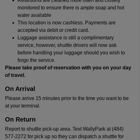
Restrooms are cleaned more often and closely
monitored to ensure there is ample soap and hot
water available
This location is now cashless. Payments are
accepted via debit or credit card.
Luggage assistance is still a complimentary
service, however, shuttle drivers will now ask
before handling your luggage should you wish to
forgo the service.
Please take proof of reservation with you on your day
of travel.
On Arrival
Please arrive 15 minutes prior to the time you want to be
at your terminal.
On Return
Report to shuttle pick-up area. Text WallyPark at (484)
577-2272 for pick up so they can dispatch a shuttle for