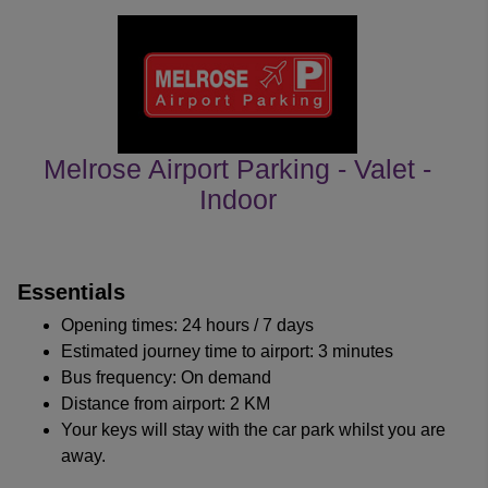
Melrose Airport Parking - Valet -
Indoor
customer's reviews
Essentials
Opening times: 24 hours / 7 days
Estimated journey time to airport: 3 minutes
Bus frequency: On demand
Distance from airport: 2 KM
Your keys will stay with the car park whilst you are
away.