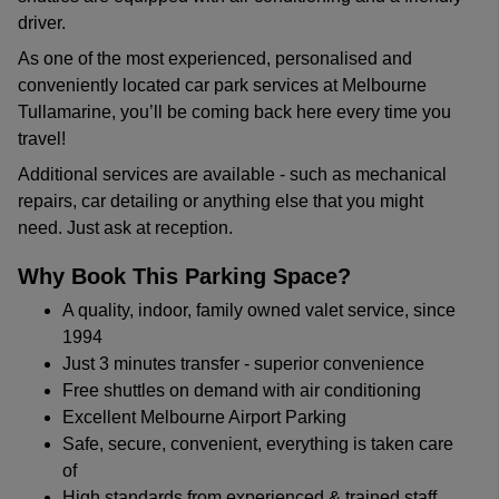
driver.
As one of the most experienced, personalised and
conveniently located car park services at Melbourne
Tullamarine, you’ll be coming back here every time you
travel!
Additional services are available - such as mechanical
repairs, car detailing or anything else that you might
need. Just ask at reception.
Why Book This Parking Space?
A quality, indoor, family owned valet service, since
1994
Just 3 minutes transfer - superior convenience
Free shuttles on demand with air conditioning
Excellent Melbourne Airport Parking
Safe, secure, convenient, everything is taken care
of
High standards from experienced & trained staff