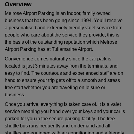
Overview
Melrose Airport Parking is an indoor, family owned
business that has been going since 1994. You’ll receive
a personalised and extremely friendly valet service from
people who care about the service they provide, this is
the basis of the outstanding reputation which Melrose
Airport Parking has at Tullamarine Airport.
Convenience comes naturally since the car park is
located is just 3 minutes away from the terminals, and
easy to find. The courteous and experienced staff are on
hand to ensure your trip gets off to a smooth and stress
free start whether you are traveling on leisure or
business.
Once you arrive, everything is taken care of. It is a valet
service meaning you hand over your keys and your car is
parked for you in the secure parking facility. The free
shuttle bus runs frequently and on demand and all
shuttles are equipped with air conditioning and a friendly