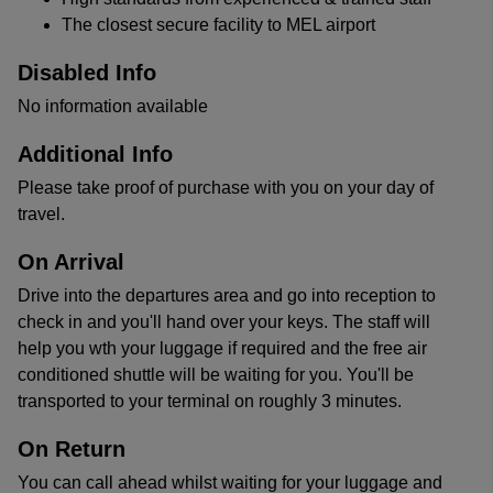
The closest secure facility to MEL airport
Disabled Info
No information available
Additional Info
Please take proof of purchase with you on your day of
travel.
On Arrival
Drive into the departures area and go into reception to
check in and you'll hand over your keys. The staff will
help you wth your luggage if required and the free air
conditioned shuttle will be waiting for you. You'll be
transported to your terminal on roughly 3 minutes.
On Return
You can call ahead whilst waiting for your luggage and