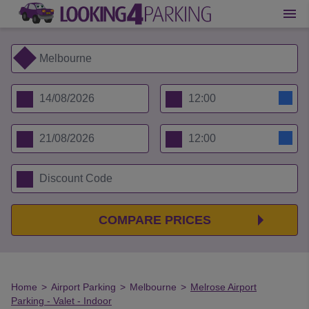
COMPARE PRICES
Home
>
Airport Parking
>
Melbourne
>
Melrose Airport
Parking - Valet - Indoor