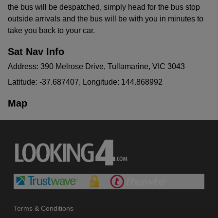
the bus will be despatched, simply head for the bus stop
outside arrivals and the bus will be with you in minutes to
take you back to your car.
Sat Nav Info
Address: 390 Melrose Drive, Tullamarine, VIC 3043
Latitude: -37.687407, Longitude: 144.868992
Map
Terms & Conditions