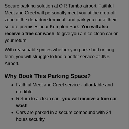
Secure parking solution at O.R Tambo airport. Faithful
Meet and Greet will personally meet you at the drop-off
zone of the departure terminal, and park you car at their
secure premises near Kempton Park.
You will also
receive a free car wash
, to give you a nice clean car on
your return.
With reasonable prices whether you park short or long
term, you will struggle to find a better service at JNB
Airport.
Why Book This Parking Space?
Faithful Meet and Greet service - affordable and
credible
Return to a clean car -
you will receive a free car
wash
Cars are parked in a secure compound with 24
hours security