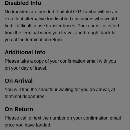
Disabled Info
No transfers are needed, Faithful O.R Tambo will be an
excellent alternative for disabled customers who would
find it difficult to use transfer buses. Your car is collected
from the terminal when you leave, and brought back to
you at the terminal on return.
Additional Info
Please take a copy of your confirmation email with you
on your day of travel.
On Arrival
You will find the chauffeur waiting for you on arrival, at
terminal departures.
On Return
Please call or text the number on your confirmation email
once you have landed.