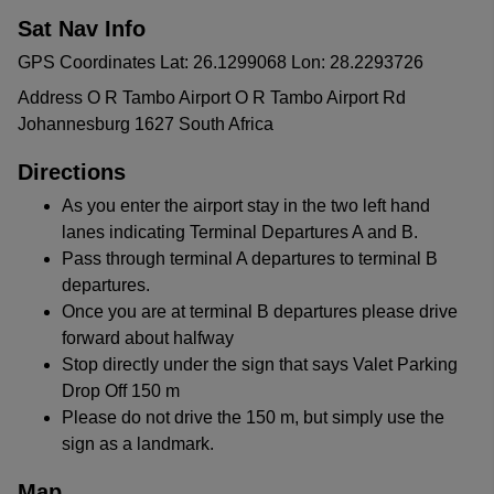
Sat Nav Info
GPS Coordinates Lat: 26.1299068 Lon: 28.2293726
Address O R Tambo Airport O R Tambo Airport Rd
Johannesburg 1627 South Africa
Directions
As you enter the airport stay in the two left hand
lanes indicating Terminal Departures A and B.
Pass through terminal A departures to terminal B
departures.
Once you are at terminal B departures please drive
forward about halfway
Stop directly under the sign that says Valet Parking
Drop Off 150 m
Please do not drive the 150 m, but simply use the
sign as a landmark.
Map