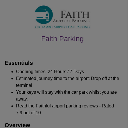
Faith Parking
customer's reviews
Essentials
Opening times: 24 Hours / 7 Days
Estimated journey time to the airport: Drop off at the
terminal
Your keys will stay with the car park whilst you are
away.
Read the Faithful airport parking reviews - Rated
7.9 out of 10
Overview