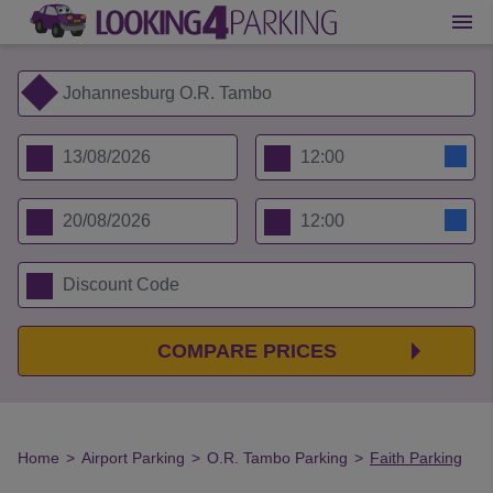
COMPARE PRICES
Home
>
Airport Parking
>
O.R. Tambo Parking
>
Faith Parking