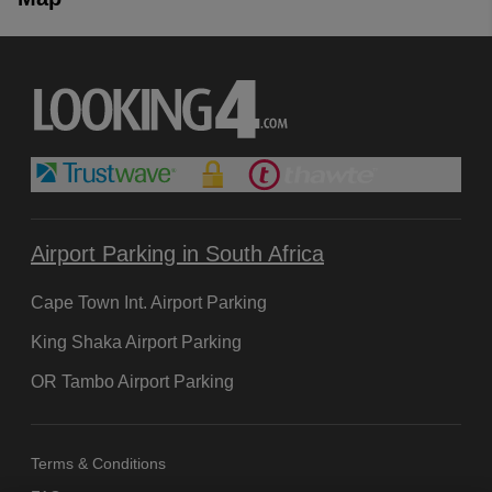
Airport Parking in South Africa
Cape Town Int. Airport Parking
King Shaka Airport Parking
OR Tambo Airport Parking
Terms & Conditions