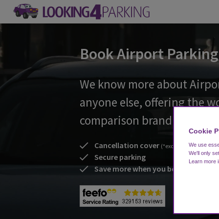
Book Airport Parking
We know more about Airpor
anyone else, offering the w
comparison brand
Cookie P
Cancellation cover
We use essen
(*excl. non flex booking
We'll only se
Secure parking
Learn more 
Save more when you book early!