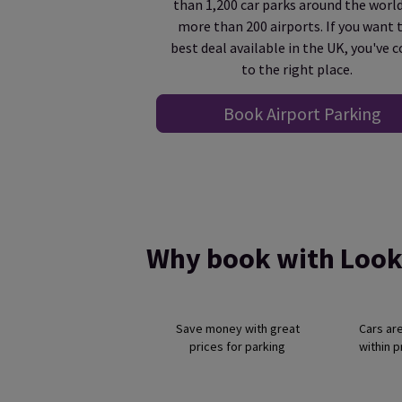
than 1,200 car parks around the world
more than 200 airports. If you want 
best deal available in the UK, you've 
to the right place.
Book Airport Parking
Why book with Look
Save money with great
Cars ar
prices for parking
within 