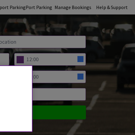
rport Parking
Port Parking
Manage Bookings
Help & Support
PARE PRICES