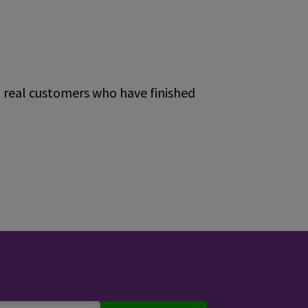
m real customers who have finished