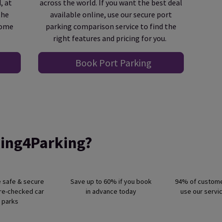
, at
across the world. If you want the best deal
the
available online, use our secure port
come
parking comparison service to find the
right features and pricing for you.
Book Port Parking
ing4Parking?
e safe & secure
Save up to 60% if you book
94% of custom
pre-checked car
in advance today
use our servi
parks