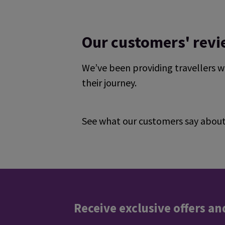
Our customers' rev
We’ve been providing travellers w
their journey.
See what our customers say about 
Reviews collected and hosted by Feefo, an i
4.7
/
5
(
329153
reviews)
Rating: 5 / 5
it was very good .
Trusted Customer
·
07 Aug 2026
Rating: 5 / 5
Receive exclusive offers an
Easy to navigate, all you need. Thanks!
Trusted Customer
·
07 Aug 2026