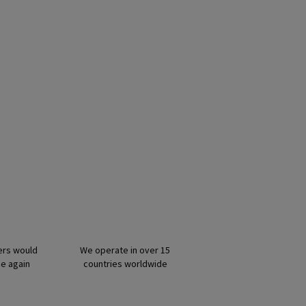
ers would
We operate in over 15
ce again
countries worldwide