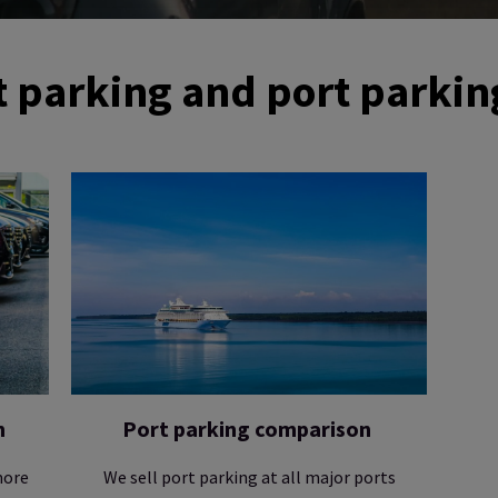
 parking and port parkin
n
Port parking comparison
more
We sell port parking at all major ports