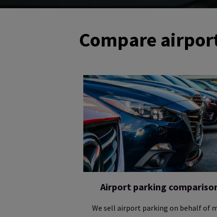
Compare airport
Airport parking compariso
We sell airport parking on behalf of 