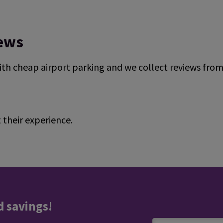
iews
ith cheap airport parking and we collect reviews fro
their experience.
ndependent reviews platform.
d savings!