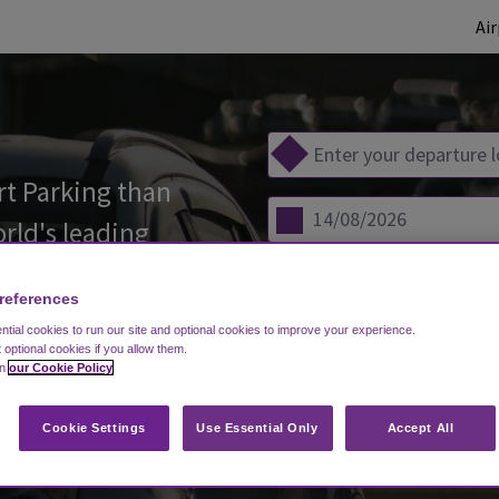
Ai
t Parking than
orld's leading
references
tial cookies to run our site and optional cookies to improve your experience.
s)
t optional cookies if you allow them.
in
our Cookie Policy
COM
Cookie Settings
Use Essential Only
Accept All