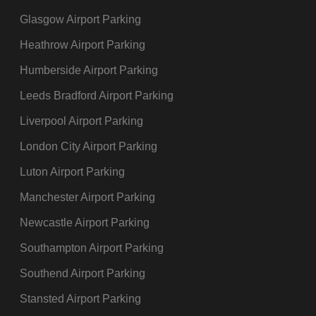
Glasgow Airport Parking
Heathrow Airport Parking
Humberside Airport Parking
Leeds Bradford Airport Parking
Liverpool Airport Parking
London City Airport Parking
Luton Airport Parking
Manchester Airport Parking
Newcastle Airport Parking
Southampton Airport Parking
Southend Airport Parking
Stansted Airport Parking