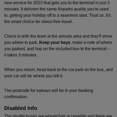
new service for 2023 that gets you to the terminal in just 3
minutes. It delivers the same Airparks quality you're used
to, getting your holiday off to a seamless start. Trust us, it's
the smart choice for stress-free travel.
Check in with the team at the arrivals area and they'll show
you where to park.
Keep your keys
, make a note of where
you parked, and hop on the included bus to the terminal –
it takes 3 minutes.
When you return, head back to the car park on the bus, and
your car will be where you left it.
The postcode for satnavs will be in your booking
confirmation.
Disabled Info
The shuttle buses are wheelchair accessible and there are