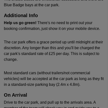
Blue Badge bays at the car park.
Additional Info
Help us go green!
There's no need to print out your
booking confirmation, just show it on your mobile device.
The car park offers a grace period up until midnight at their
discretion. Any longer than this and you'll be charged the
car park's standard rate of £25 per day. This is subject to
change.
Most standard cars (without trailers/not commercial
vehicles) will be accepted at the car park as long as they fit
in a standard-size parking bay (2.4m x 4.8m).
On Arrival
Drive to the car park, and pull up to the arrivals area. A