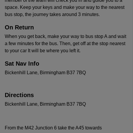
member of the team will check you in and guide you to a
space. Keep your keys and make your way to the nearest
bus stop, the journey takes around 3 minutes.
On Return
When you get back, make your way to bus stop A and wait
a few minutes for the bus. Then, get off at the stop nearest
to your car It will be where you left it.
Sat Nav Info
Bickenhill Lane, Birmingham B37 7BQ
Directions
Bickenhill Lane, Birmingham B37 7BQ
From the M42 Junction 6 take the A45 towards