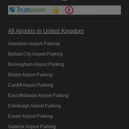
All Airports in United Kingdom
Aberdeen Airport Parking
Belfast City Airport Parking
Birmingham Airport Parking
Bristol Airport Parking
Cardiff Airport Parking
East Midlands Airport Parking
Edinburgh Airport Parking
Exeter Airport Parking
Gatwick Airport Parking