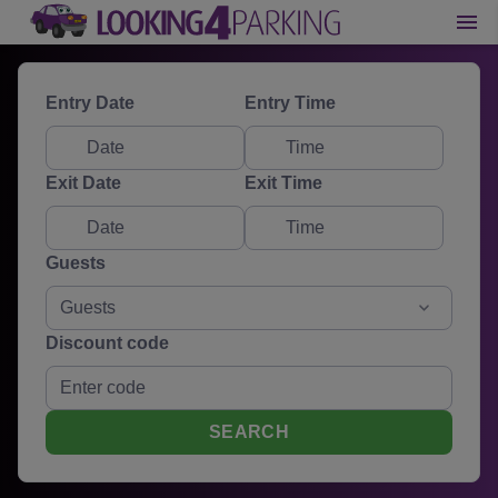
Entry Date
Entry Time
Exit Date
Exit Time
Guests
Guests
Discount code
SEARCH