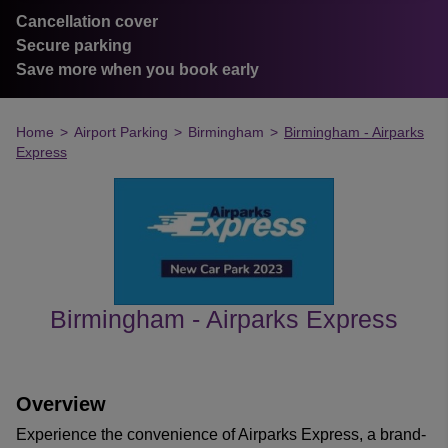
Cancellation cover
Secure parking
Save more when you book early
Home
>
Airport Parking
>
Birmingham
>
Birmingham - Airparks
Express
Birmingham - Airparks Express
customer's reviews
Overview
Experience the convenience of Airparks Express, a brand-