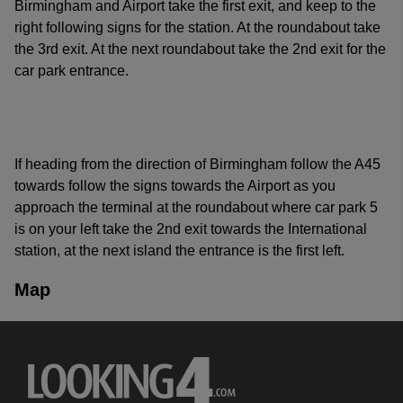
Birmingham and Airport take the first exit, and keep to the
right following signs for the station. At the roundabout take
the 3rd exit. At the next roundabout take the 2nd exit for the
car park entrance.
If heading from the direction of Birmingham follow the A45
towards follow the signs towards the Airport as you
approach the terminal at the roundabout where car park 5
is on your left take the 2nd exit towards the International
station, at the next island the entrance is the first left.
Map