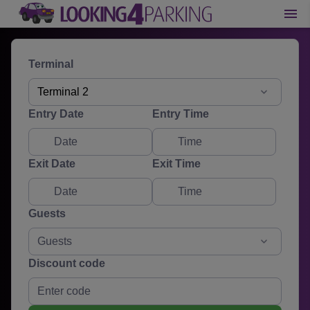
Terminal
Terminal 2
Entry Date
Entry Time
Exit Date
Exit Time
Guests
Guests
Discount code