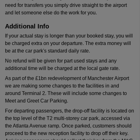
need for transfers you simply drive straight to the airport
and let someone else do the work for you.
Additional Info
If your actual stay is longer than your booked stay, you will
be charged extra on your departure. The extra money will
be at the car park's standard daily rate.
No refund will be given for part used stays and any
additional time will be charged at the local gate rate.
As part of the £1bn redevelopment of Manchester Airport
we are making some changes to the facilities in and
around Terminal 2. These will include some changes to
Meet and Greet Car Parking.
For departing passengers, the drop-off facility is located on
the top level of the T2 multi-storey car park, accessed via
the Atlanta Avenue ramp. Once parked, customers should
proceed to the new reception facility to drop off their key.