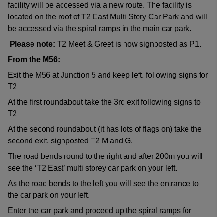
facility will be accessed via a new route. The facility is
located on the roof of T2 East Multi Story Car Park and will
be accessed via the spiral ramps in the main car park.
Please note:
T2 Meet & Greet is now signposted as P1.
From the M56:
Exit the M56 at Junction 5 and keep left, following signs for
T2
At the first roundabout take the 3rd exit following signs to
T2
At the second roundabout (it has lots of flags on) take the
second exit, signposted T2 M and G.
The road bends round to the right and after 200m you will
see the ‘T2 East’ multi storey car park on your left.
As the road bends to the left you will see the entrance to
the car park on your left.
Enter the car park and proceed up the spiral ramps for