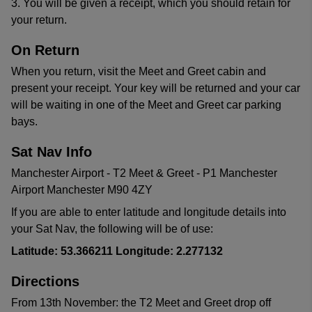
3. You will be given a receipt, which you should retain for
your return.
On Return
When you return, visit the Meet and Greet cabin and
present your receipt. Your key will be returned and your car
will be waiting in one of the Meet and Greet car parking
bays.
Sat Nav Info
Manchester Airport - T2 Meet & Greet - P1 Manchester
Airport Manchester M90 4ZY
If you are able to enter latitude and longitude details into
your Sat Nav, the following will be of use:
Latitude: 53.366211 Longitude: 2.277132
Directions
From 13th November: the T2 Meet and Greet drop off