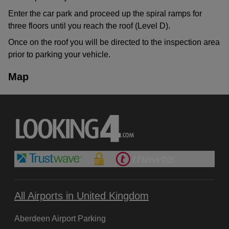
Enter the car park and proceed up the spiral ramps for
three floors until you reach the roof (Level D).
Once on the roof you will be directed to the inspection area
prior to parking your vehicle.
Map
All Airports in United Kingdom
Aberdeen Airport Parking