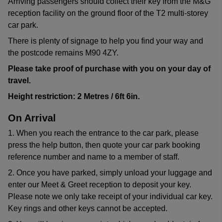
Arriving passengers should collect their key from the M&G
reception facility on the ground floor of the T2 multi-storey
car park.
There is plenty of signage to help you find your way and
the postcode remains M90 4ZY.
Please take proof of purchase with you on your day of
travel.
Height restriction: 2 Metres / 6ft 6in.
On Arrival
1. When you reach the entrance to the car park, please
press the help button, then quote your car park booking
reference number and name to a member of staff.
2. Once you have parked, simply unload your luggage and
enter our Meet & Greet reception to deposit your key.
Please note we only take receipt of your individual car key.
Key rings and other keys cannot be accepted.