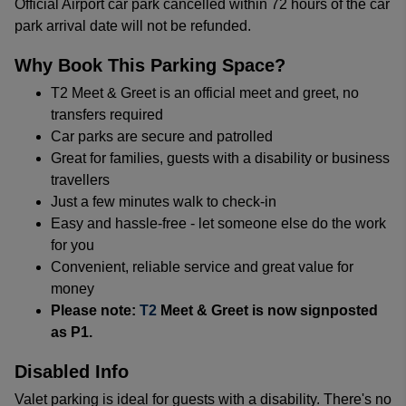
Official Airport car park cancelled within 72 hours of the car
park arrival date will not be refunded.
Why Book This Parking Space?
T2 Meet & Greet is an official meet and greet, no
transfers required
Car parks are secure and patrolled
Great for families, guests with a disability or business
travellers
Just a few minutes walk to check-in
Easy and hassle-free - let someone else do the work
for you
Convenient, reliable service and great value for
money
Please note:
T2
Meet & Greet is now signposted
as P1.
Disabled Info
Valet parking is ideal for guests with a disability. There's no