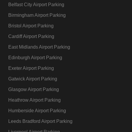
Belfast City Airport Parking
Birmingham Airport Parking
Bristol Airport Parking
Cardiff Airport Parking
East Midlands Airport Parking
Edinburgh Airport Parking
Exeter Airport Parking
Gatwick Airport Parking
Glasgow Airport Parking
Heathrow Airport Parking
Humberside Airport Parking
Leeds Bradford Airport Parking
Liverpool Airport Parking