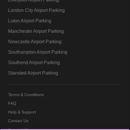
London City Airport Parking
Luton Airport Parking
Manchester Airport Parking
Newcastle Airport Parking
Southampton Airport Parking
Southend Airport Parking
Stansted Airport Parking
Terms & Conditions
FAQ
Help & Support
Contact Us
Accessibility