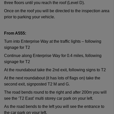
three floors until you reach the roof (Level D).
Once on the roof you will be directed to the inspection area
prior to parking your vehicle.
From A555:
Turn into Enterprise Way at the traffic lights – following
signage for T2
Continue along Enterprise Way for 0.4 miles, following
signage for T2
At the roundabout take the 2nd exit, following signs to T2
At the next roundabout (it has lots of flags on) take the
second exit, signposted T2 M and G.
The road bends round to the right and after 200m you will
see the ‘T2 East’ multi storey car park on your left.
As the road bends to the left you will see the entrance to
the car park on your left.