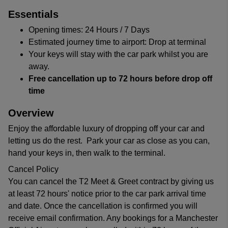
Essentials
Opening times: 24 Hours / 7 Days
Estimated journey time to airport: Drop at terminal
Your keys will stay with the car park whilst you are
away.
Free cancellation up to 72 hours before drop off
time
Overview
Enjoy the affordable luxury of dropping off your car and
letting us do the rest. Park your car as close as you can,
hand your keys in, then walk to the terminal.
Cancel Policy
You can cancel the T2 Meet & Greet contract by giving us
at least 72 hours' notice prior to the car park arrival time
and date. Once the cancellation is confirmed you will
receive email confirmation. Any bookings for a Manchester