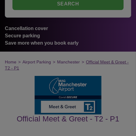
SEARCH
Cancellation cover
Secure parking
Save more when you book early
Home
>
Airport Parking
>
Manchester
>
Official Meet & Greet -
T2 - P1
Official Meet & Greet - T2 - P1
customer's reviews