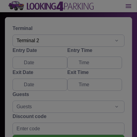
Terminal
Terminal 2
Entry Date
Entry Time
Exit Date
Exit Time
Guests
Guests
Discount code