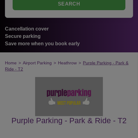
SEARCH
Cancellation cover
Secure parking
Save more when you book early
Home
>
Airport Parking
>
Heathrow
>
Purple Parking - Park &
Ride - T2
Purple Parking - Park & Ride - T2
customer's reviews