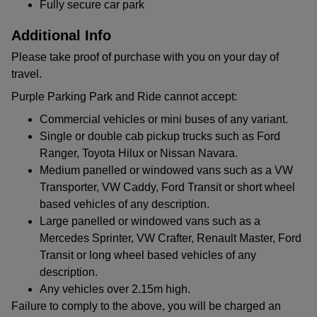
Fully secure car park
Additional Info
Please take proof of purchase with you on your day of
travel.
Purple Parking Park and Ride cannot accept:
Commercial vehicles or mini buses of any variant.
Single or double cab pickup trucks such as Ford
Ranger, Toyota Hilux or Nissan Navara.
Medium panelled or windowed vans such as a VW
Transporter, VW Caddy, Ford Transit or short wheel
based vehicles of any description.
Large panelled or windowed vans such as a
Mercedes Sprinter, VW Crafter, Renault Master, Ford
Transit or long wheel based vehicles of any
description.
Any vehicles over 2.15m high.
Failure to comply to the above, you will be charged an