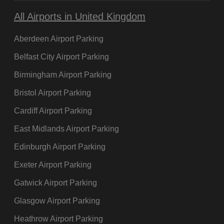
All Airports in United Kingdom
Aberdeen Airport Parking
Belfast City Airport Parking
Birmingham Airport Parking
Bristol Airport Parking
Cardiff Airport Parking
East Midlands Airport Parking
Edinburgh Airport Parking
Exeter Airport Parking
Gatwick Airport Parking
Glasgow Airport Parking
Heathrow Airport Parking