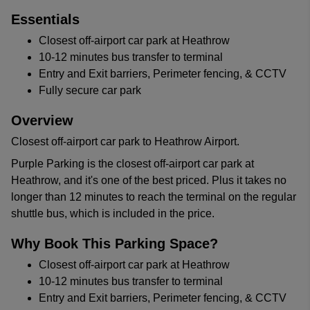
Essentials
Closest off-airport car park at Heathrow
10-12 minutes bus transfer to terminal
Entry and Exit barriers, Perimeter fencing, & CCTV
Fully secure car park
Overview
Closest off-airport car park to Heathrow Airport.
Purple Parking is the closest off-airport car park at
Heathrow, and it's one of the best priced. Plus it takes no
longer than 12 minutes to reach the terminal on the regular
shuttle bus, which is included in the price.
Why Book This Parking Space?
Closest off-airport car park at Heathrow
10-12 minutes bus transfer to terminal
Entry and Exit barriers, Perimeter fencing, & CCTV