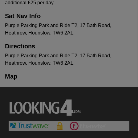
additional £25 per day.
Sat Nav Info
Purple Parking Park and Ride T2, 17 Bath Road,
Heathrow, Hounslow, TW6 2AL.
Directions
Purple Parking Park and Ride T2, 17 Bath Road,
Heathrow, Hounslow, TW6 2AL.
Map