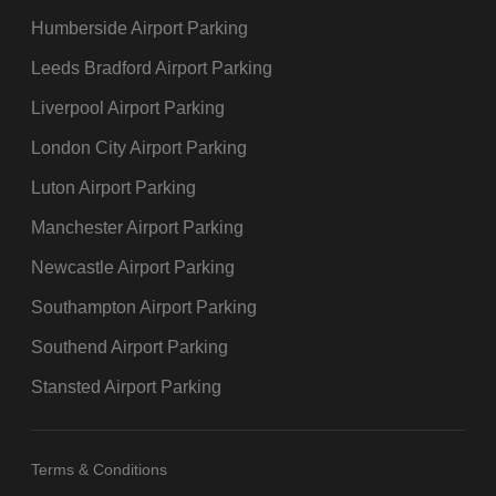
Humberside Airport Parking
Leeds Bradford Airport Parking
Liverpool Airport Parking
London City Airport Parking
Luton Airport Parking
Manchester Airport Parking
Newcastle Airport Parking
Southampton Airport Parking
Southend Airport Parking
Stansted Airport Parking
Terms & Conditions